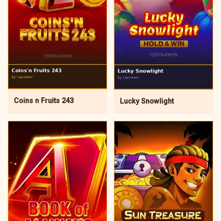
Coins n Fruits 243
Lucky Snowlight