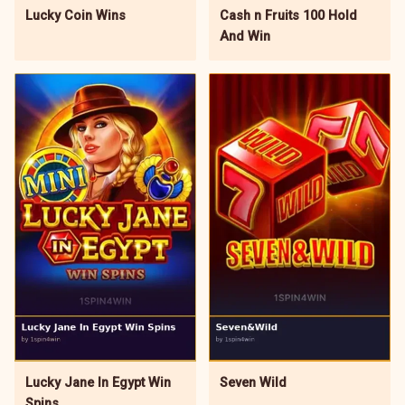
Lucky Coin Wins
Cash n Fruits 100 Hold
And Win
Seven Wild
Lucky Jane In Egypt Win
Spins