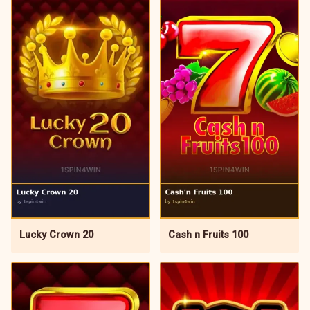
Lucky Crown 20
Cash n Fruits 100