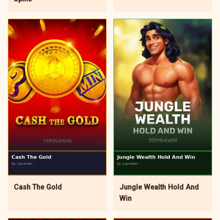
Cash The Gold
Jungle Wealth Hold And
Win