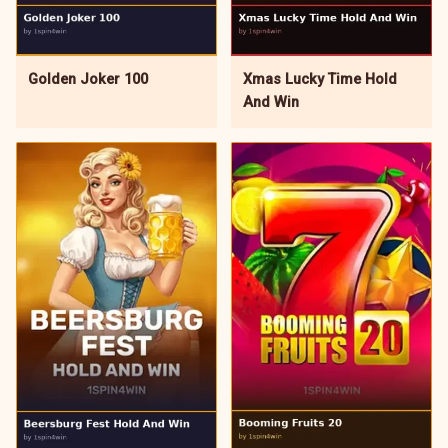
Golden Joker 100
Xmas Lucky Time Hold
And Win