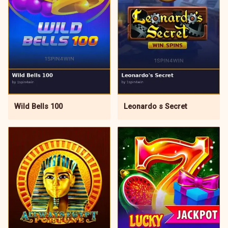
Wild Bells 100
Leonardo s Secret