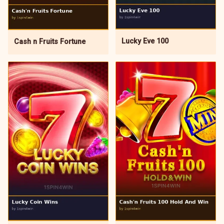
Lucky Eve 100
Cash n Fruits Fortune