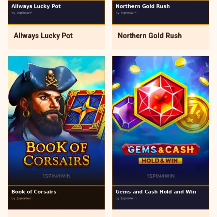
Allways Lucky Pot
Northern Gold Rush