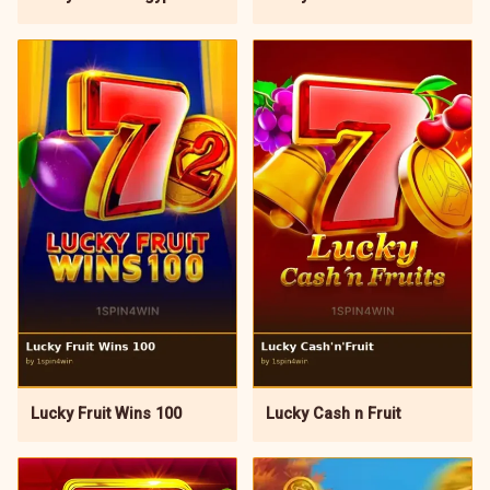
Lucky Cash n Fruit
Lucky Fruit Wins 100