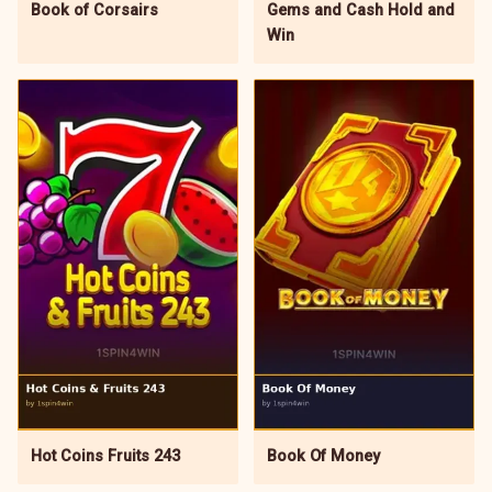
Gems and Cash Hold and
Book of Corsairs
Win
Hot Coins Fruits 243
Book Of Money