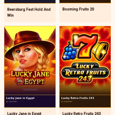
Booming Fruits 20
Beersburg Fest Hold And
Win
Lucky Retro Fruits 243
Lucky Jane in Egypt