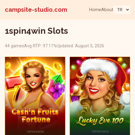
campsite-studio.com
Home
About
1spin4win Slots
44 games
Avg RTP: 97.11%
Updated: August 5, 2026