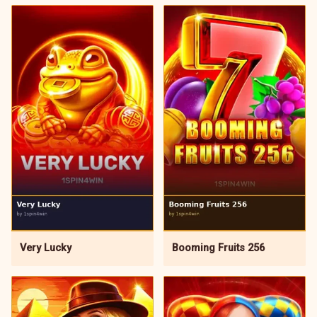
Booming Fruits 256
Very Lucky