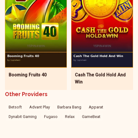
Booming Fruits 40
Cash The Gold Hold And
Win
Other Providers
Betsoft
Advant Play
Barbara Bang
Apparat
Dynabit Gaming
Fugaso
Relax
GameBeat