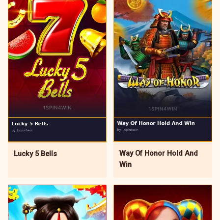
Way Of Honor Hold And
Lucky 5 Bells
Win