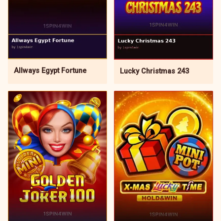
Allways Egypt Fortune
Lucky Christmas 243