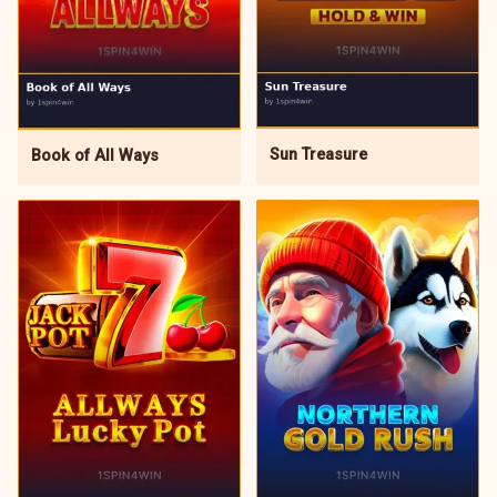
Sun Treasure
Book of All Ways