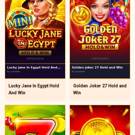
Golden Joker 27 Hold and
Lucky Jane In Egypt Hold
Win
And Win