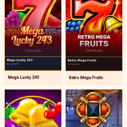
Mega Lucky 243
Retro Mega Fruits