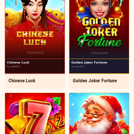
Chinese Luck
Golden Joker Fortune