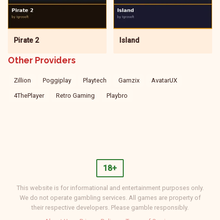
Pirate 2
Island
Other Providers
Zillion
Poggiplay
Playtech
Gamzix
AvatarUX
4ThePlayer
Retro Gaming
Playbro
18+
This website is for informational and entertainment purposes only.
We do not operate gambling services. All games are property of
their respective developers. Please gamble responsibly.