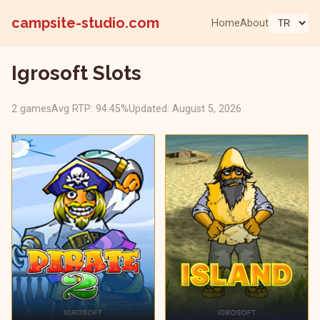
campsite-studio.com
Home
About
Igrosoft Slots
2 games
Avg RTP: 94.45%
Updated: August 5, 2026