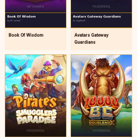
Avatars Gateway
Book Of Wisdom
Guardians