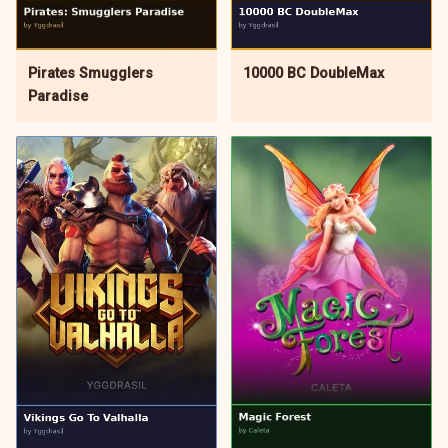
Pirates Smugglers
10000 BC DoubleMax
Paradise