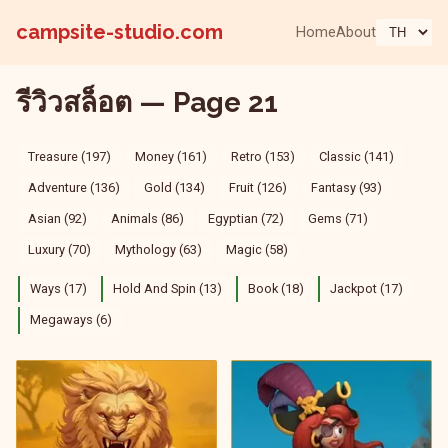
campsite-studio.com
Home
About
รีวิวสล็อต — Page 21
Treasure (197)
Money (161)
Retro (153)
Classic (141)
Adventure (136)
Gold (134)
Fruit (126)
Fantasy (93)
Asian (92)
Animals (86)
Egyptian (72)
Gems (71)
Luxury (70)
Mythology (63)
Magic (58)
Ways (17)
Hold And Spin (13)
Book (18)
Jackpot (17)
Megaways (6)