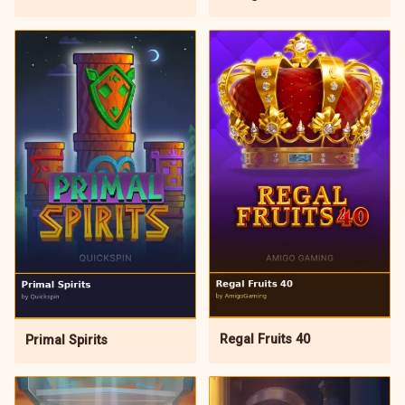
Regal Fruits 40
Primal Spirits