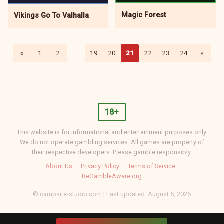
Magic Forest
Vikings Go To Valhalla
«
1
2
…
19
20
21
22
23
24
»
18+
This website is for informational and entertainment purposes only.
We do not operate gambling services. All games are property of
their respective developers. Please gamble responsibly.
About Us
·
Privacy Policy
·
Terms of Service
·
BeGambleAware.org
© campsite-studio.com | Last updated: August 5, 2026