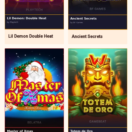
Lil Demon Double Heat
Ancient Secrets