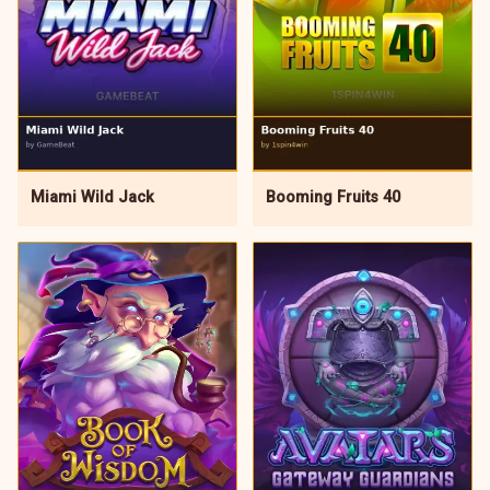
Miami Wild Jack
Booming Fruits 40