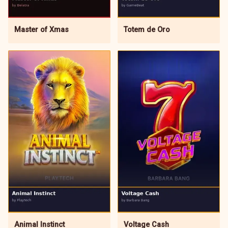
Master of Xmas
Totem de Oro
Animal Instinct
Voltage Cash