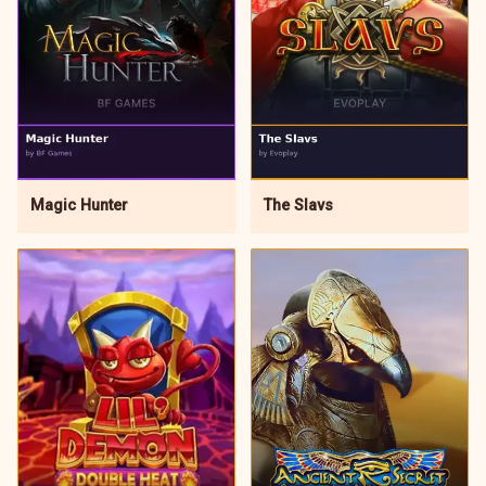
Magic Hunter
The Slavs