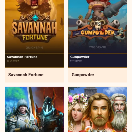
Gunpowder
Savannah Fortune