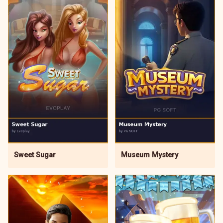
Sweet Sugar
Museum Mystery