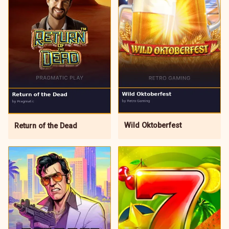
Wild Oktoberfest
Return of the Dead