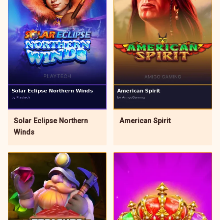
American Spirit
Solar Eclipse Northern
Winds