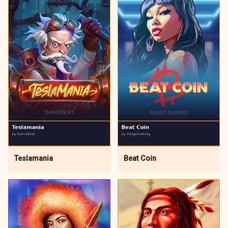
Teslamania
Beat Coin