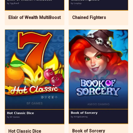
Chained Fighters
Elixir of Wealth MultiBoost
Book of Sorcery
Hot Classic Dice