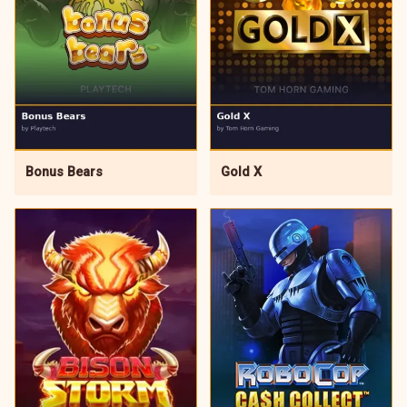
Gold X
Bonus Bears