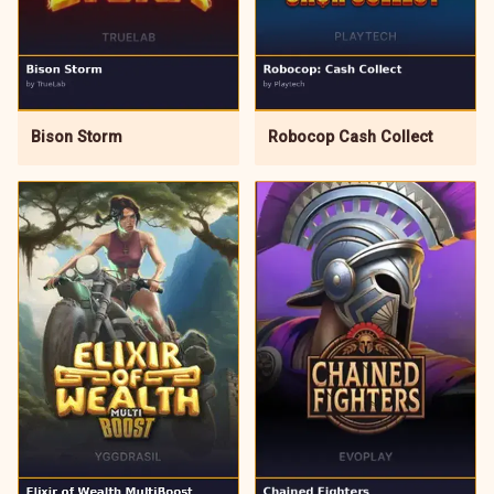
Robocop Cash Collect
Bison Storm