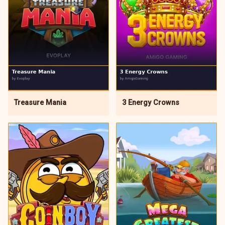
Treasure Mania
3 Energy Crowns