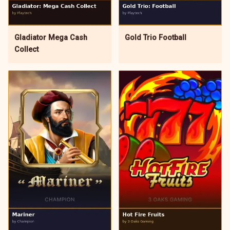
Gladiator Mega Cash
Gold Trio Football
Collect