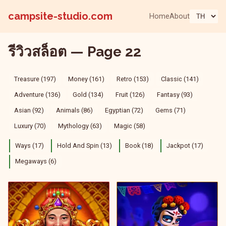
campsite-studio.com
Home
About
รีวิวสล็อต — Page 22
Treasure (197)
Money (161)
Retro (153)
Classic (141)
Adventure (136)
Gold (134)
Fruit (126)
Fantasy (93)
Asian (92)
Animals (86)
Egyptian (72)
Gems (71)
Luxury (70)
Mythology (63)
Magic (58)
Ways (17)
Hold And Spin (13)
Book (18)
Jackpot (17)
Megaways (6)