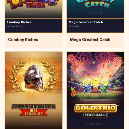
Coinboy Riches
Mega Greatest Catch