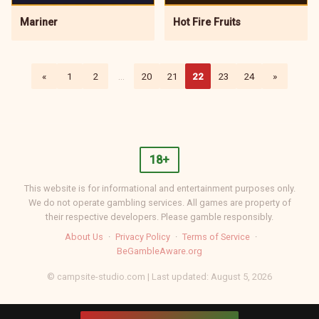
Mariner
Hot Fire Fruits
«
1
2
…
20
21
22
23
24
»
18+
This website is for informational and entertainment purposes only.
We do not operate gambling services. All games are property of
their respective developers. Please gamble responsibly.
About Us
·
Privacy Policy
·
Terms of Service
·
BeGambleAware.org
© campsite-studio.com | Last updated: August 5, 2026