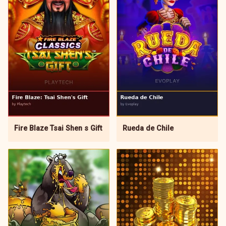
Rueda de Chile
Fire Blaze Tsai Shen s Gift