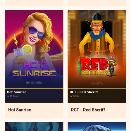
RCT - Red Sheriff
Hot Sunrise