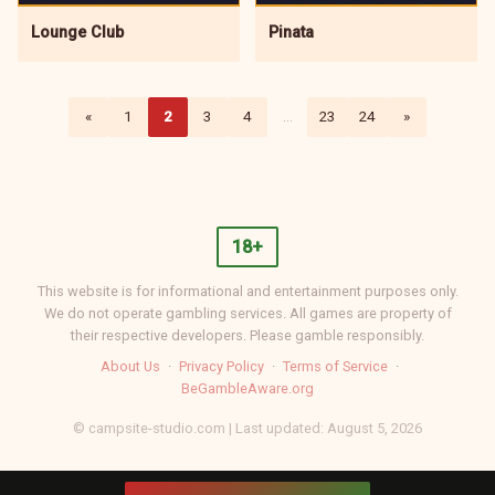
Lounge Club
Pinata
«
1
2
3
4
…
23
24
»
18+
This website is for informational and entertainment purposes only.
We do not operate gambling services. All games are property of
their respective developers. Please gamble responsibly.
About Us
·
Privacy Policy
·
Terms of Service
·
BeGambleAware.org
© campsite-studio.com | Last updated: August 5, 2026