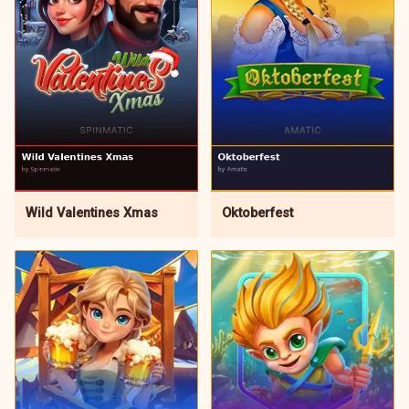
Oktoberfest
Wild Valentines Xmas