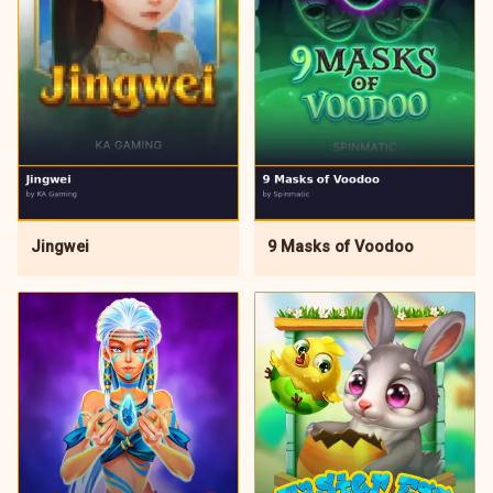
Jingwei
9 Masks of Voodoo