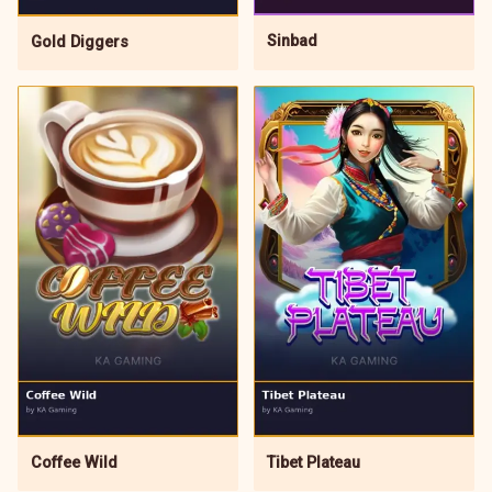
Sinbad
Gold Diggers
Coffee Wild
Tibet Plateau