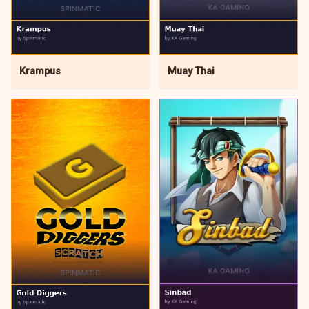
Krampus
Muay Thai