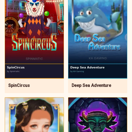
SpinCircus
Deep Sea Adventure