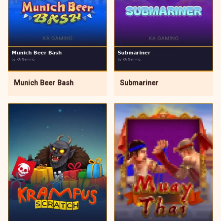
Munich Beer Bash
Submariner