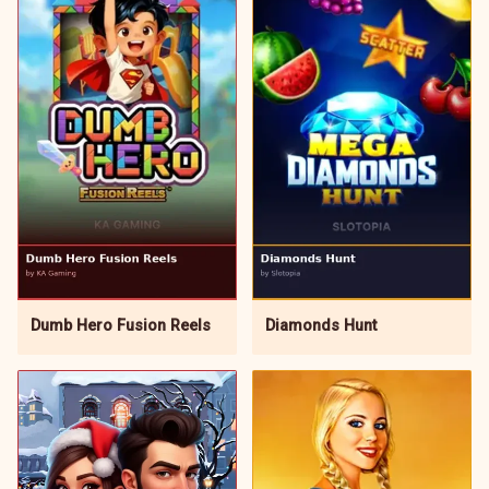
Diamonds Hunt
Dumb Hero Fusion Reels