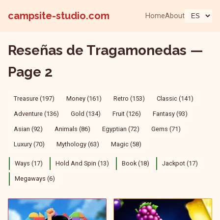
campsite-studio.com
Home
About
Reseñas de Tragamonedas —
Page 2
Treasure (197)
Money (161)
Retro (153)
Classic (141)
Adventure (136)
Gold (134)
Fruit (126)
Fantasy (93)
Asian (92)
Animals (86)
Egyptian (72)
Gems (71)
Luxury (70)
Mythology (63)
Magic (58)
Ways (17)
Hold And Spin (13)
Book (18)
Jackpot (17)
Megaways (6)