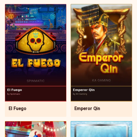
El Fuego
Emperor Qin