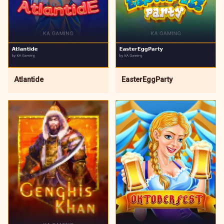
Atlantide
EasterEggParty