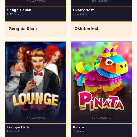
Oktoberfest
Genghis Khan