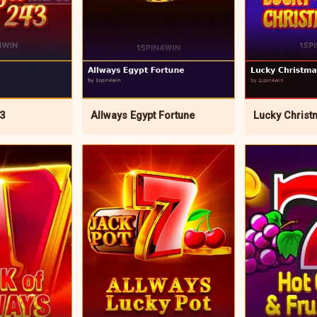
Allways Egypt Fortune
3
Lucky Christ