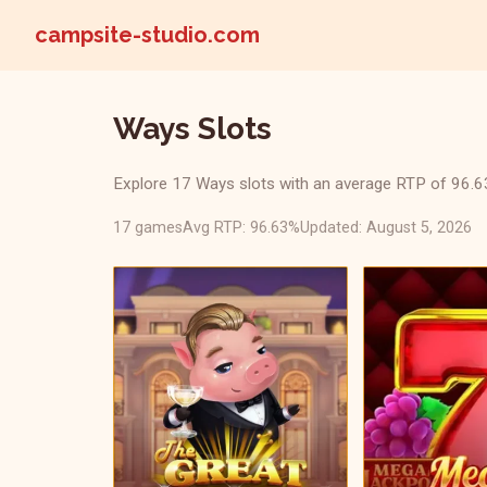
campsite-studio.com
Ways Slots
Explore 17 Ways slots with an average RTP of 96.
17 games
Avg RTP: 96.63%
Updated: August 5, 2026