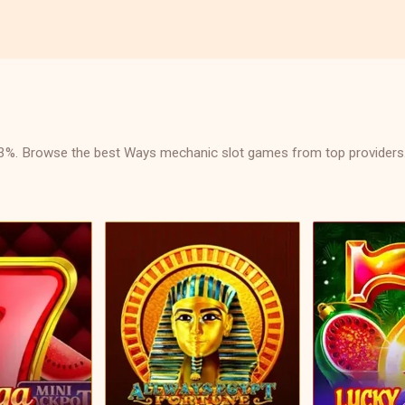
63%. Browse the best Ways mechanic slot games from top providers