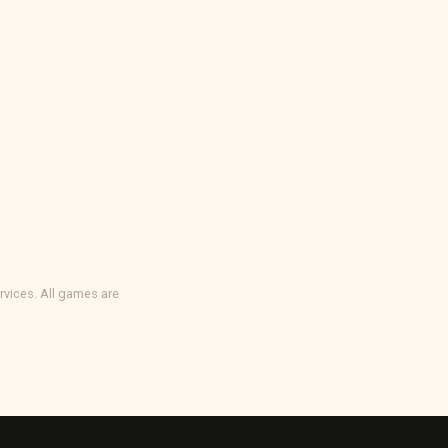
rvices. All games are