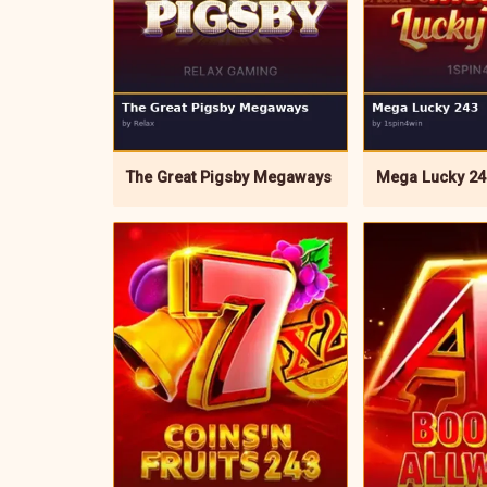
The Great Pigsby Megaways
Mega Lucky 24