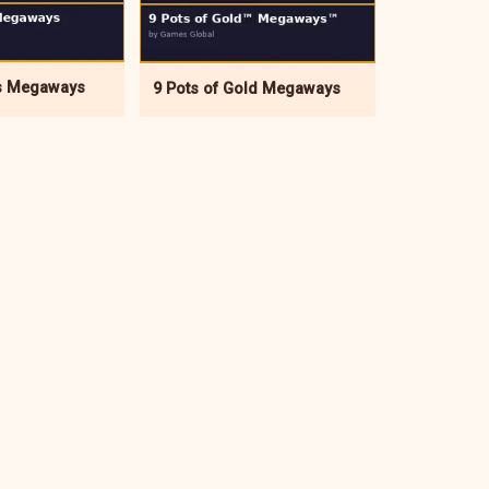
ds Megaways
9 Pots of Gold Megaways