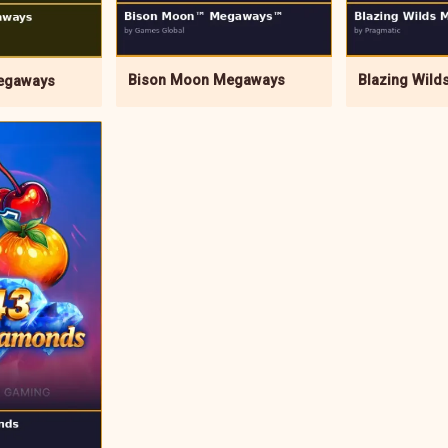
Blazing Wil
Bison Moon Megaways
egaways