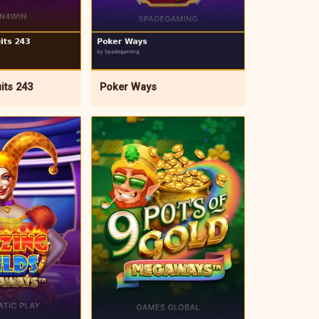
its 243
Poker Ways