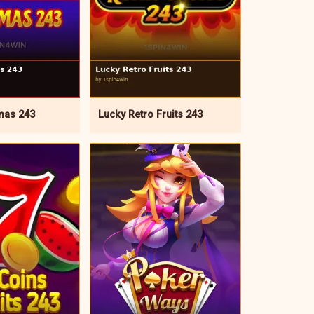
Lucky Retro Fruits 243
mas 243