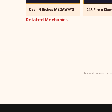
Cash N Riches MEGAWAYS
243 Fire n Dia
Related Mechanics
This website is for 