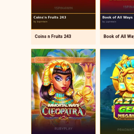
Coins n Fruits 243
Book of All Wa