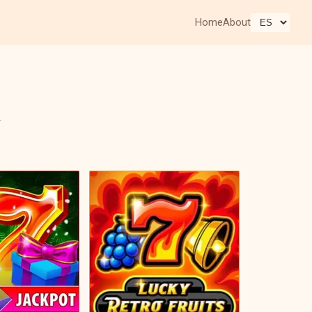
Home
About
.