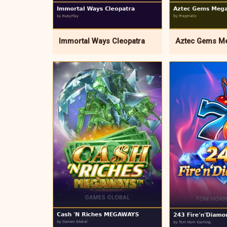
Immortal Ways Cleopatra
Aztec Gems M