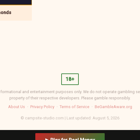
monds
18+
informational and entertainment purposes only. We do not operate gambling se
property of their respective developers. Please gamble responsibly.
About Us
·
Privacy Policy
·
Terms of Service
·
BeGambleAware.org
© campsite-studio.com | Last updated: August 5, 2026