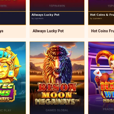
ys
Allways Lucky Pot
Hot Coins Fru