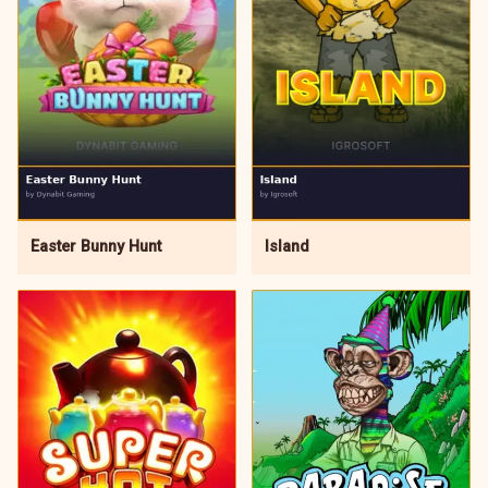
Easter Bunny Hunt
Island