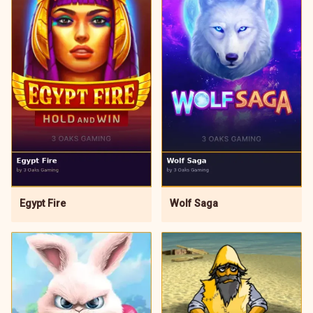
Egypt Fire
Wolf Saga