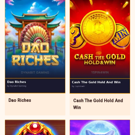
Dao Riches
Cash The Gold Hold And
Win