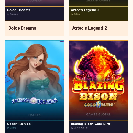
Dolce Dreams
Aztec s Legend 2