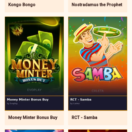
Kongo Bongo
Nostradamus the Prophet
RCT - Samba
Money Minter Bonus Buy