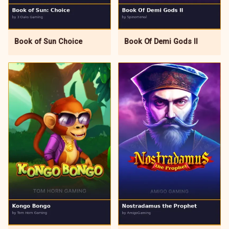
Book of Sun Choice
Book Of Demi Gods II