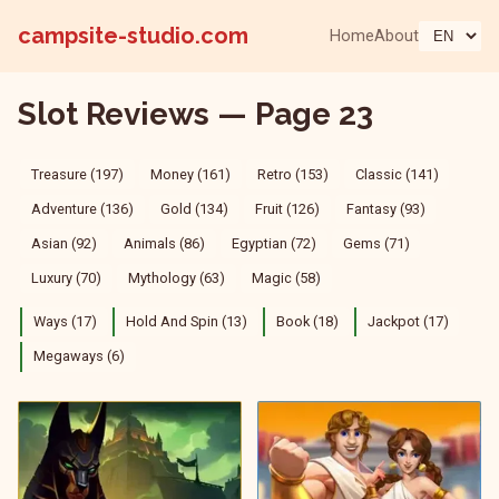
campsite-studio.com
Home
About
Slot Reviews — Page 23
Treasure (197)
Money (161)
Retro (153)
Classic (141)
Adventure (136)
Gold (134)
Fruit (126)
Fantasy (93)
Asian (92)
Animals (86)
Egyptian (72)
Gems (71)
Luxury (70)
Mythology (63)
Magic (58)
Ways (17)
Hold And Spin (13)
Book (18)
Jackpot (17)
Megaways (6)