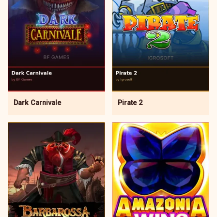
Dark Carnivale
Pirate 2