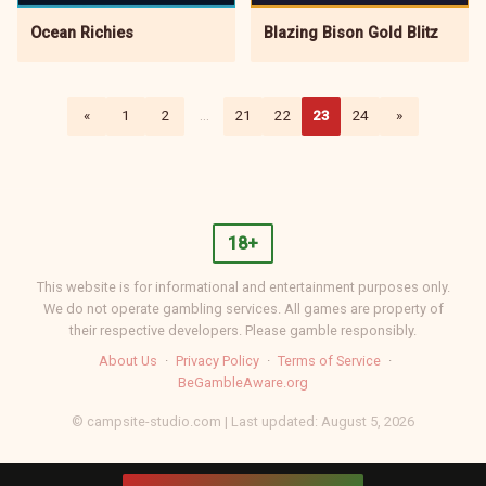
Ocean Richies
Blazing Bison Gold Blitz
«
1
2
…
21
22
23
24
»
18+
This website is for informational and entertainment purposes only.
We do not operate gambling services. All games are property of
their respective developers. Please gamble responsibly.
About Us
·
Privacy Policy
·
Terms of Service
·
BeGambleAware.org
© campsite-studio.com | Last updated: August 5, 2026