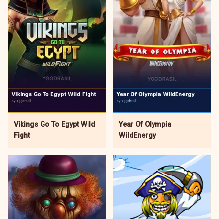
Vikings Go To Egypt Wild
Year Of Olympia
Fight
WildEnergy