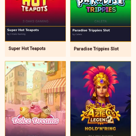
Super Hot Teapots
Paradise Trippies Slot