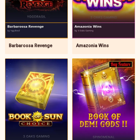
Barbarossa Revenge
Amazonia Wins