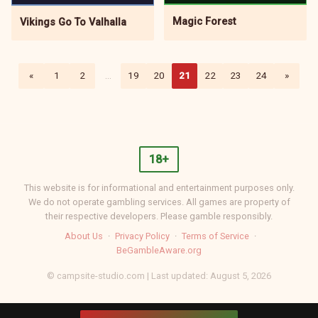
Magic Forest
Vikings Go To Valhalla
«
1
2
…
19
20
21
22
23
24
»
18+
This website is for informational and entertainment purposes only.
We do not operate gambling services. All games are property of
their respective developers. Please gamble responsibly.
About Us
·
Privacy Policy
·
Terms of Service
·
BeGambleAware.org
© campsite-studio.com | Last updated: August 5, 2026