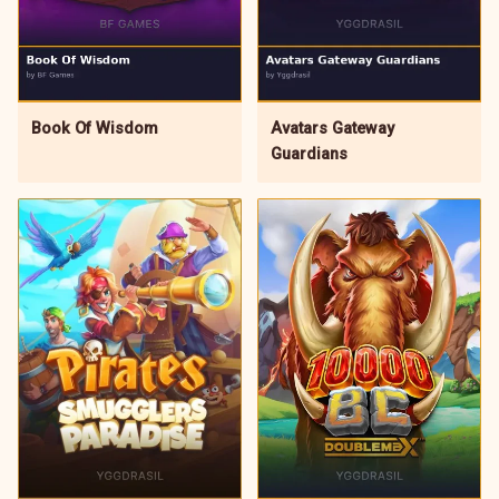
Avatars Gateway
Book Of Wisdom
Guardians