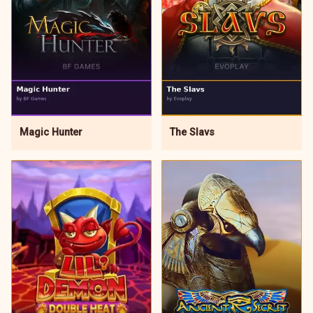
Magic Hunter
The Slavs