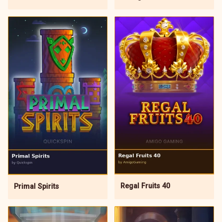
Regal Fruits 40
Primal Spirits