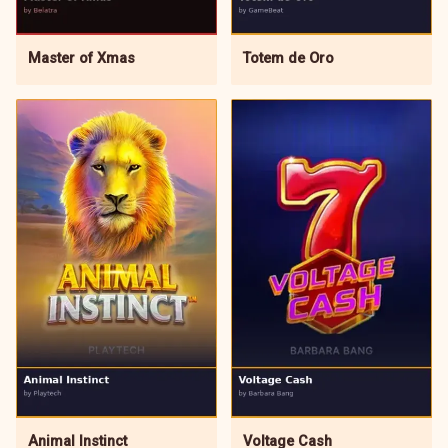
Master of Xmas
Totem de Oro
Animal Instinct
Voltage Cash