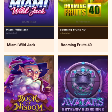
Miami Wild Jack
Booming Fruits 40