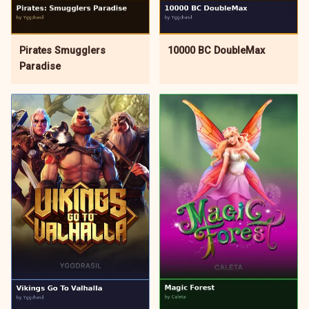
Pirates Smugglers
10000 BC DoubleMax
Paradise