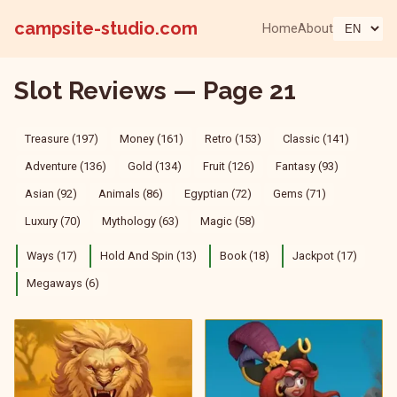
campsite-studio.com
Home
About
Slot Reviews — Page 21
Treasure (197)
Money (161)
Retro (153)
Classic (141)
Adventure (136)
Gold (134)
Fruit (126)
Fantasy (93)
Asian (92)
Animals (86)
Egyptian (72)
Gems (71)
Luxury (70)
Mythology (63)
Magic (58)
Ways (17)
Hold And Spin (13)
Book (18)
Jackpot (17)
Megaways (6)