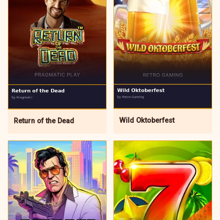
Wild Oktoberfest
Return of the Dead