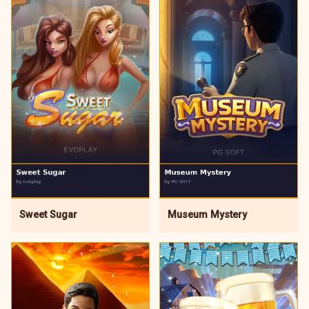
Sweet Sugar
Museum Mystery