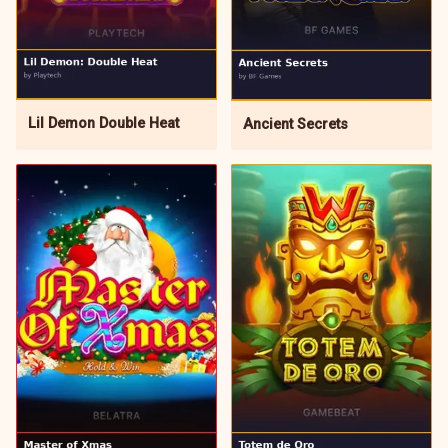
Lil Demon Double Heat
Ancient Secrets