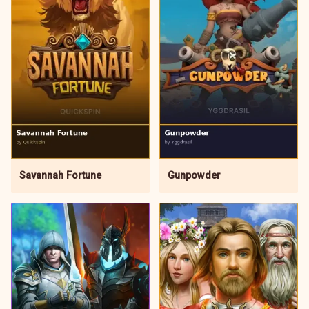
Gunpowder
Savannah Fortune