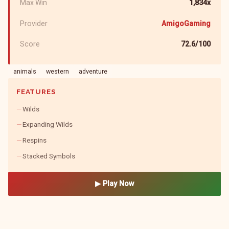
Max Win
1,834x
Provider
AmigoGaming
Score
72.6/100
animals
western
adventure
FEATURES
Wilds
Expanding Wilds
Respins
Stacked Symbols
▶ Play Now