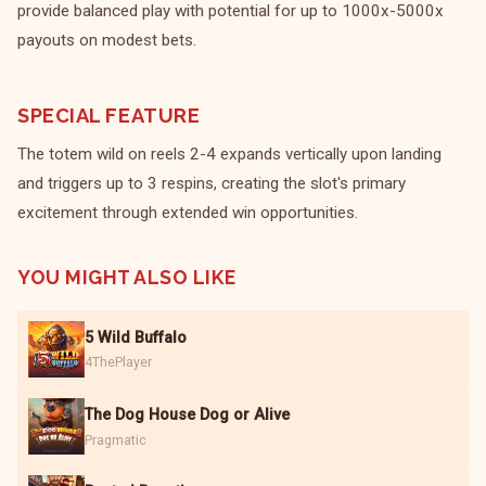
provide balanced play with potential for up to 1000x-5000x
payouts on modest bets.
SPECIAL FEATURE
The totem wild on reels 2-4 expands vertically upon landing
and triggers up to 3 respins, creating the slot's primary
excitement through extended win opportunities.
YOU MIGHT ALSO LIKE
5 Wild Buffalo
4ThePlayer
The Dog House Dog or Alive
Pragmatic