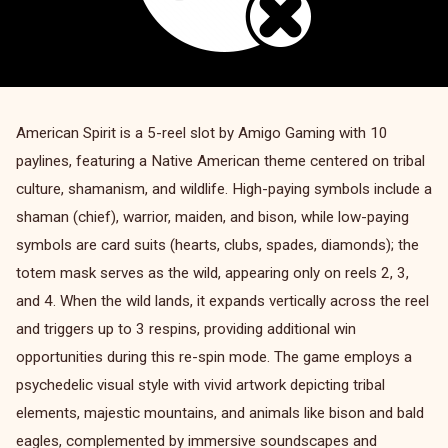
American Spirit is a 5-reel slot by Amigo Gaming with 10
paylines, featuring a Native American theme centered on tribal
culture, shamanism, and wildlife. High-paying symbols include a
shaman (chief), warrior, maiden, and bison, while low-paying
symbols are card suits (hearts, clubs, spades, diamonds); the
totem mask serves as the wild, appearing only on reels 2, 3,
and 4. When the wild lands, it expands vertically across the reel
and triggers up to 3 respins, providing additional win
opportunities during this re-spin mode. The game employs a
psychedelic visual style with vivid artwork depicting tribal
elements, majestic mountains, and animals like bison and bald
eagles, complemented by immersive soundscapes and