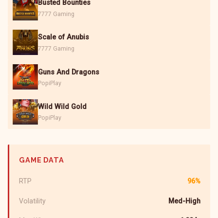
Busted Bounties
7777 Gaming
Scale of Anubis
7777 Gaming
Guns And Dragons
PopiPlay
Wild Wild Gold
PopiPlay
GAME DATA
RTP
96%
Volatility
Med-High