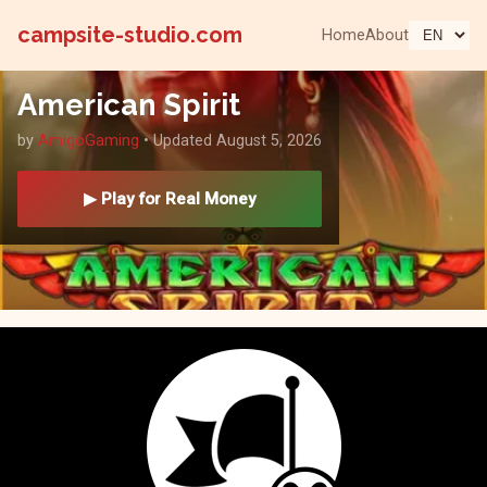
campsite-studio.com
Home
About
American Spirit
by
AmigoGaming
• Updated August 5, 2026
▶ Play for Real Money