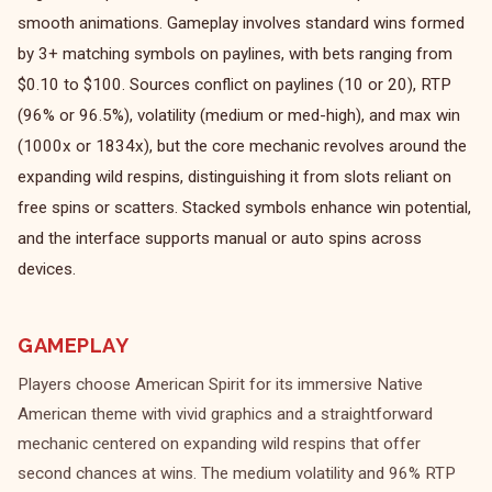
smooth animations. Gameplay involves standard wins formed
by 3+ matching symbols on paylines, with bets ranging from
$0.10 to $100. Sources conflict on paylines (10 or 20), RTP
(96% or 96.5%), volatility (medium or med-high), and max win
(1000x or 1834x), but the core mechanic revolves around the
expanding wild respins, distinguishing it from slots reliant on
free spins or scatters. Stacked symbols enhance win potential,
and the interface supports manual or auto spins across
devices.
GAMEPLAY
Players choose American Spirit for its immersive Native
American theme with vivid graphics and a straightforward
mechanic centered on expanding wild respins that offer
second chances at wins. The medium volatility and 96% RTP