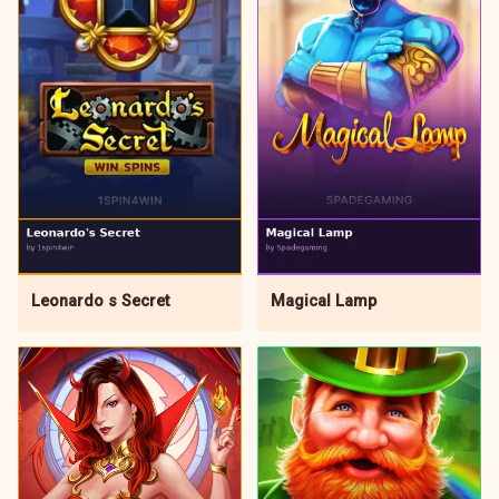
Magical Lamp
Leonardo s Secret