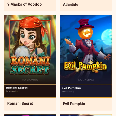
9 Masks of Voodoo
Atlantide
Romani Secret
Evil Pumpkin