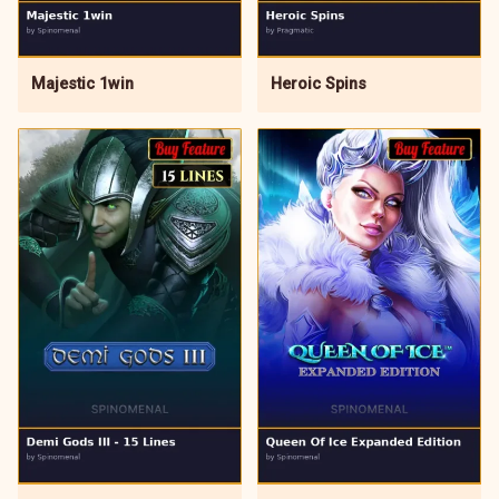
Majestic 1win
Heroic Spins