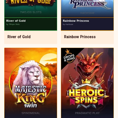
Rainbow Princess
River of Gold