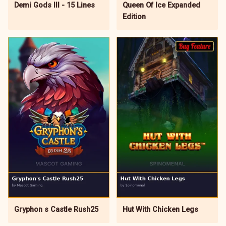
Demi Gods III - 15 Lines
Queen Of Ice Expanded
Edition
Hut With Chicken Legs
Gryphon s Castle Rush25