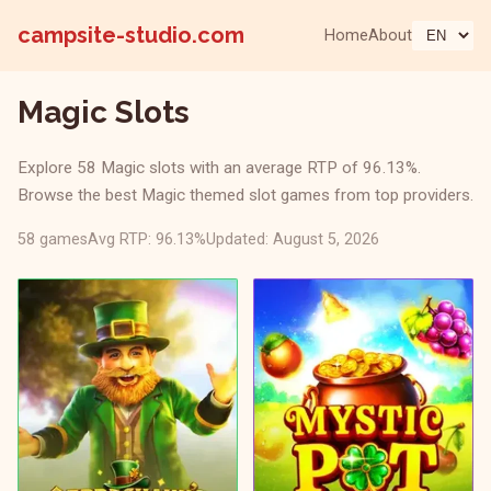
campsite-studio.com
Home
About
Magic Slots
Explore 58 Magic slots with an average RTP of 96.13%.
Browse the best Magic themed slot games from top providers.
58 games
Avg RTP: 96.13%
Updated: August 5, 2026