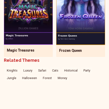
Magic Treasures
Frozen Queen
Related Themes
Knights
Luxury
Safari
Cats
Historical
Party
Jungle
Halloween
Forest
Money