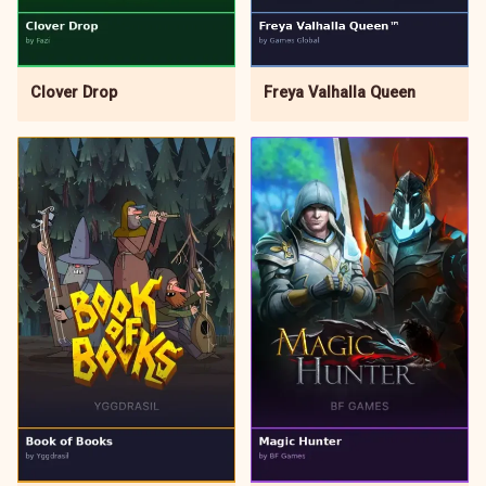
Freya Valhalla Queen
Clover Drop