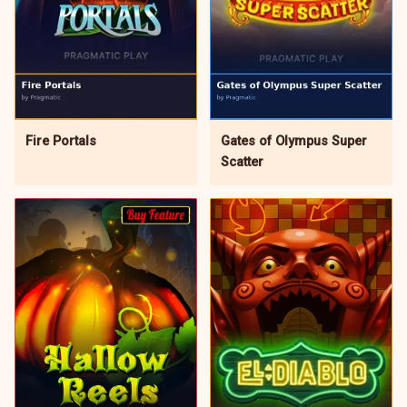
Fire Portals
Gates of Olympus Super
Scatter