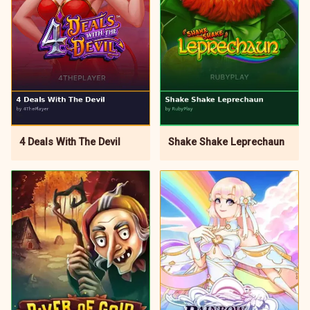
Shake Shake Leprechaun
4 Deals With The Devil