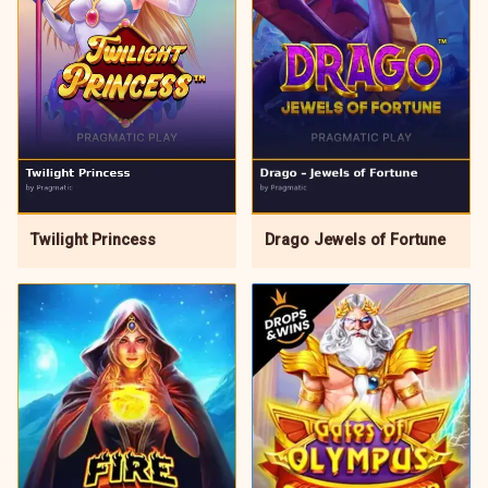
Drago Jewels of Fortune
Twilight Princess