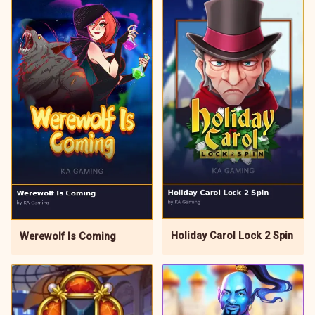
Holiday Carol Lock 2 Spin
Werewolf Is Coming