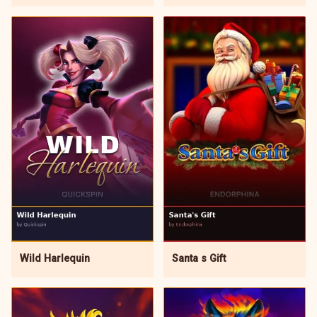
Santa s Gift
Wild Harlequin