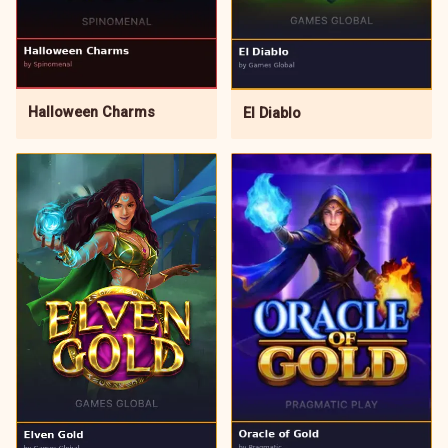
Halloween Charms
El Diablo