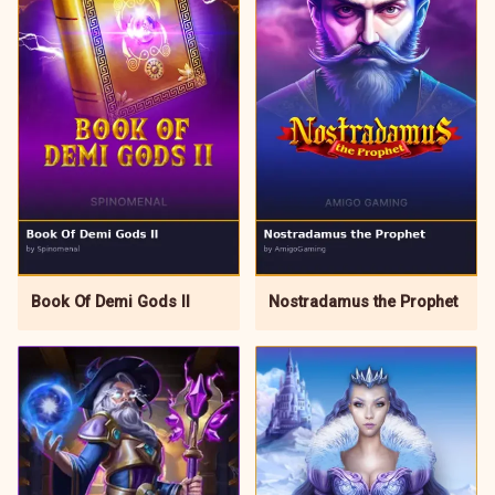
Book Of Demi Gods II
Nostradamus the Prophet