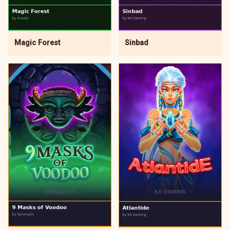
Sinbad
Magic Forest