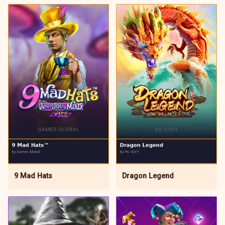
9 Mad Hats
Dragon Legend