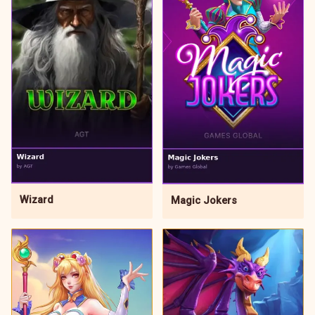
Wizard
Magic Jokers