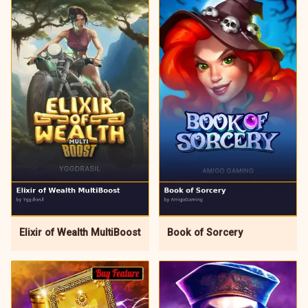
Book of Sorcery
Elixir of Wealth MultiBoost