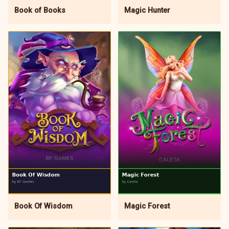
Magic Hunter
Book of Books
Magic Forest
Book Of Wisdom