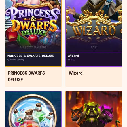
PRINCESS DWARFS
Wizard
DELUXE