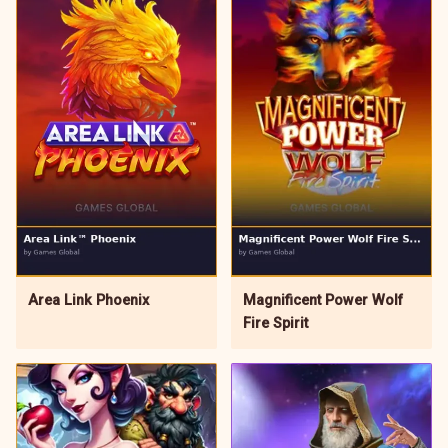
Area Link Phoenix
Magnificent Power Wolf
Fire Spirit