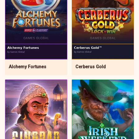
Cerberus Gold
Alchemy Fortunes