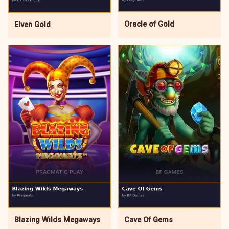
Oracle of Gold
Elven Gold
Blazing Wilds Megaways
Cave Of Gems