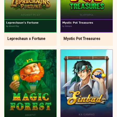
Leprechaun s Fortune
Mystic Pot Treasures