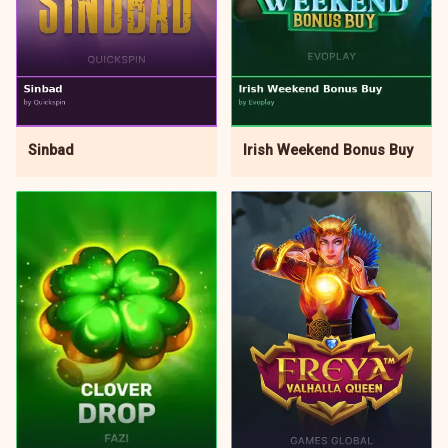
Irish Weekend Bonus Buy
Sinbad