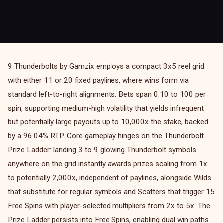
9 Thunderbolts by Gamzix employs a compact 3x5 reel grid
with either 11 or 20 fixed paylines, where wins form via
standard left-to-right alignments. Bets span 0.10 to 100 per
spin, supporting medium-high volatility that yields infrequent
but potentially large payouts up to 10,000x the stake, backed
by a 96.04% RTP. Core gameplay hinges on the Thunderbolt
Prize Ladder: landing 3 to 9 glowing Thunderbolt symbols
anywhere on the grid instantly awards prizes scaling from 1x
to potentially 2,000x, independent of paylines, alongside Wilds
that substitute for regular symbols and Scatters that trigger 15
Free Spins with player-selected multipliers from 2x to 5x. The
Prize Ladder persists into Free Spins, enabling dual win paths