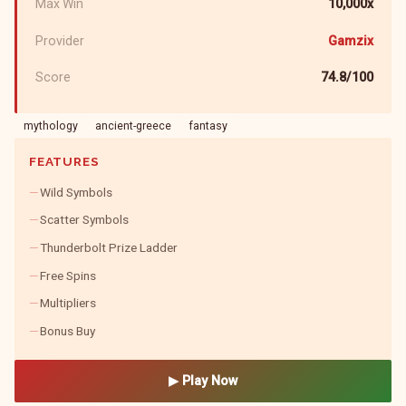
Max Win
10,000x
Provider
Gamzix
Score
74.8/100
mythology
ancient-greece
fantasy
FEATURES
Wild Symbols
Scatter Symbols
Thunderbolt Prize Ladder
Free Spins
Multipliers
Bonus Buy
▶ Play Now