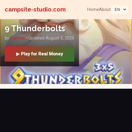
campsite-studio.com
Home
About
9 Thunderbolts
by
Gamzix
• Updated August 5, 2026
▶ Play for Real Money