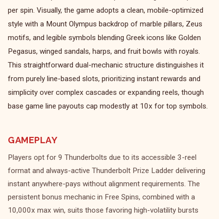
per spin. Visually, the game adopts a clean, mobile-optimized
style with a Mount Olympus backdrop of marble pillars, Zeus
motifs, and legible symbols blending Greek icons like Golden
Pegasus, winged sandals, harps, and fruit bowls with royals.
This straightforward dual-mechanic structure distinguishes it
from purely line-based slots, prioritizing instant rewards and
simplicity over complex cascades or expanding reels, though
base game line payouts cap modestly at 10x for top symbols.
GAMEPLAY
Players opt for 9 Thunderbolts due to its accessible 3-reel
format and always-active Thunderbolt Prize Ladder delivering
instant anywhere-pays without alignment requirements. The
persistent bonus mechanic in Free Spins, combined with a
10,000x max win, suits those favoring high-volatility bursts