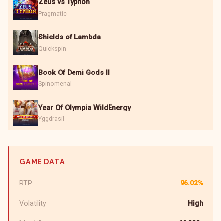
Zeus vs Typhon
Pragmatic
Shields of Lambda
Quickspin
Book Of Demi Gods II
Spinomenal
Year Of Olympia WildEnergy
Yggdrasil
GAME DATA
RTP
96.02%
Volatility
High