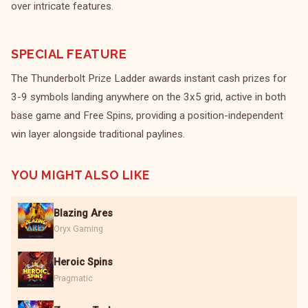
over intricate features.
SPECIAL FEATURE
The Thunderbolt Prize Ladder awards instant cash prizes for
3-9 symbols landing anywhere on the 3x5 grid, active in both
base game and Free Spins, providing a position-independent
win layer alongside traditional paylines.
YOU MIGHT ALSO LIKE
Blazing Ares
Oryx Gaming
Heroic Spins
Pragmatic