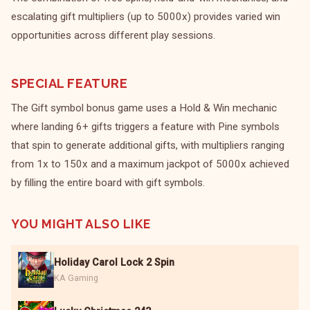
escalating gift multipliers (up to 5000x) provides varied win
opportunities across different play sessions.
SPECIAL FEATURE
The Gift symbol bonus game uses a Hold & Win mechanic
where landing 6+ gifts triggers a feature with Pine symbols
that spin to generate additional gifts, with multipliers ranging
from 1x to 150x and a maximum jackpot of 5000x achieved
by filling the entire board with gift symbols.
YOU MIGHT ALSO LIKE
Holiday Carol Lock 2 Spin
KA Gaming