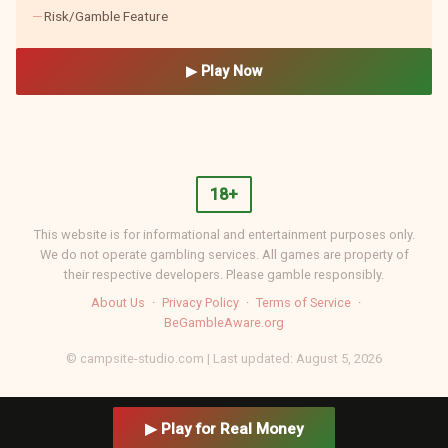
Risk/Gamble Feature
▶ Play Now
18+
This website is for informational and entertainment purposes only.
We do not operate gambling services. All games are property of
their respective developers. Please gamble responsibly.
About Us
·
Privacy Policy
·
Terms of Service
·
BeGambleAware.org
© campsite-studio.com | Last updated: August 5, 2026
▶ Play for Real Money