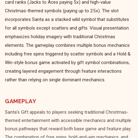
card ranks (Jacks to Aces paying 5x) and high-value
Christmas-themed symbols (paying up to 25x). The slot
incorporates Santa as a stacked wild symbol that substitutes
for all symbols except scatters and gifts. Visual presentation
emphasizes holiday imagery with traditional Christmas
elements. The gameplay combines multiple bonus mechanics
including free spins triggered by scatter symbols and a Hold &
Win-style bonus game activated by gift symbol combinations,
creating layered engagement through feature interactions
rather than relying on single dominant mechanics.
GAMEPLAY
Santa's Gift appeals to players seeking traditional Christmas-
themed entertainment with accessible mechanics and multiple
bonus pathways that reward both base game and feature play.
The combination of free spins, hold-and-win mechanics, and