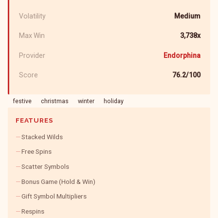
Volatility
Medium
Max Win
3,738x
Provider
Endorphina
Score
76.2/100
festive
christmas
winter
holiday
FEATURES
Stacked Wilds
Free Spins
Scatter Symbols
Bonus Game (Hold & Win)
Gift Symbol Multipliers
Respins