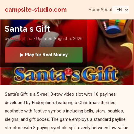
campsite-studio.com
Home
About
Santa s Gift
by
Endorphina
• Updated August 5, 2026
▶ Play for Real Money
Santa's Gift is a 5-reel, 3-row video slot with 10 paylines
developed by Endorphina, featuring a Christmas-themed
aesthetic with festive symbols including bells, stars, baubles,
sleighs, and gift boxes. The game employs a standard payline
structure with 8 paying symbols split evenly between low-value