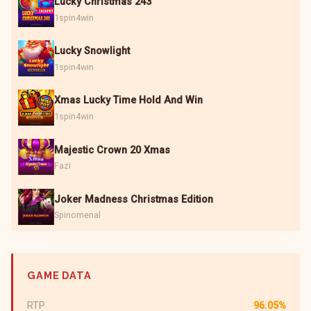
Lucky Christmas 243
1spin4win
Lucky Snowlight
1spin4win
Xmas Lucky Time Hold And Win
1spin4win
Majestic Crown 20 Xmas
Fazi
Joker Madness Christmas Edition
Spinomenal
GAME DATA
RTP
96.05%