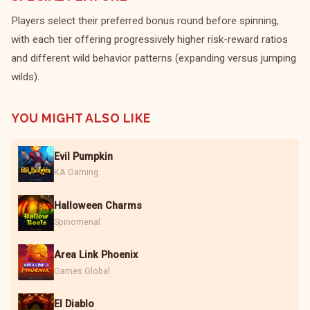
Players select their preferred bonus round before spinning,
with each tier offering progressively higher risk-reward ratios
and different wild behavior patterns (expanding versus jumping
wilds).
YOU MIGHT ALSO LIKE
Evil Pumpkin
KA Gaming
Halloween Charms
Spinomenal
Area Link Phoenix
Games Global
El Diablo