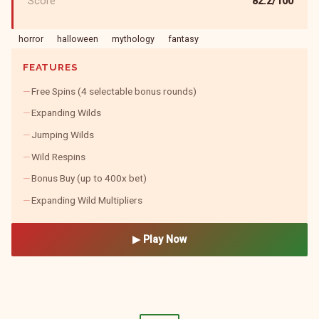
Score
82.2/100
horror
halloween
mythology
fantasy
FEATURES
Free Spins (4 selectable bonus rounds)
Expanding Wilds
Jumping Wilds
Wild Respins
Bonus Buy (up to 400x bet)
Expanding Wild Multipliers
▶ Play Now