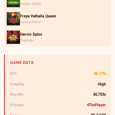
Games Global
Freya Valhalla Queen
Games Global
Heroic Spins
Pragmatic
GAME DATA
RTP
96.17%
Volatility
High
Max Win
40,733x
Provider
4ThePlayer