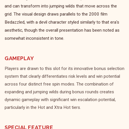
and can transform into jumping wilds that move across the
grid. The visual design draws parallels to the 2000 film
Bedazzled, with a devil character styled similarly to that era's
aesthetic, though the overall presentation has been noted as
somewhat inconsistent in tone.
GAMEPLAY
Players are drawn to this slot for its innovative bonus selection
system that clearly differentiates risk levels and win potential
across four distinct free spin modes. The combination of
expanding and jumping wilds during bonus rounds creates
dynamic gameplay with significant win escalation potential,
particularly in the Hot and Xtra Hot tiers.
SPECIAL FEATURE