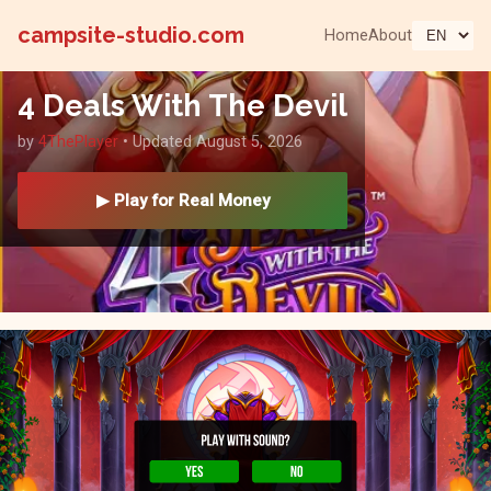
campsite-studio.com
Home
About
4 Deals With The Devil
by
4ThePlayer
• Updated August 5, 2026
▶ Play for Real Money