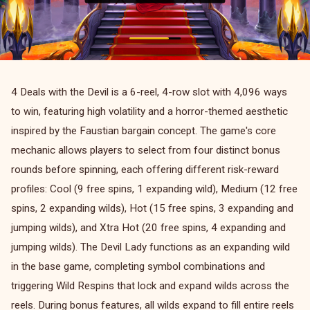
4 Deals with the Devil is a 6-reel, 4-row slot with 4,096 ways
to win, featuring high volatility and a horror-themed aesthetic
inspired by the Faustian bargain concept. The game's core
mechanic allows players to select from four distinct bonus
rounds before spinning, each offering different risk-reward
profiles: Cool (9 free spins, 1 expanding wild), Medium (12 free
spins, 2 expanding wilds), Hot (15 free spins, 3 expanding and
jumping wilds), and Xtra Hot (20 free spins, 4 expanding and
jumping wilds). The Devil Lady functions as an expanding wild
in the base game, completing symbol combinations and
triggering Wild Respins that lock and expand wilds across the
reels. During bonus features, all wilds expand to fill entire reels