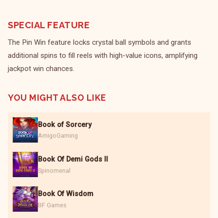
SPECIAL FEATURE
The Pin Win feature locks crystal ball symbols and grants
additional spins to fill reels with high-value icons, amplifying
jackpot win chances.
YOU MIGHT ALSO LIKE
Book of Sorcery
AmigoGaming
Book Of Demi Gods II
Spinomenal
Book Of Wisdom
BF Games