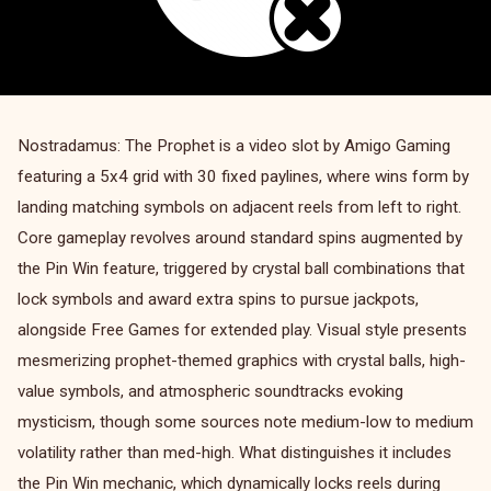
Nostradamus: The Prophet is a video slot by Amigo Gaming
featuring a 5x4 grid with 30 fixed paylines, where wins form by
landing matching symbols on adjacent reels from left to right.
Core gameplay revolves around standard spins augmented by
the Pin Win feature, triggered by crystal ball combinations that
lock symbols and award extra spins to pursue jackpots,
alongside Free Games for extended play. Visual style presents
mesmerizing prophet-themed graphics with crystal balls, high-
value symbols, and atmospheric soundtracks evoking
mysticism, though some sources note medium-low to medium
volatility rather than med-high. What distinguishes it includes
the Pin Win mechanic, which dynamically locks reels during