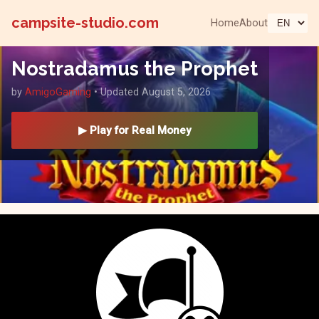
campsite-studio.com
Home
About
Nostradamus the Prophet
by
AmigoGaming
• Updated August 5, 2026
▶ Play for Real Money