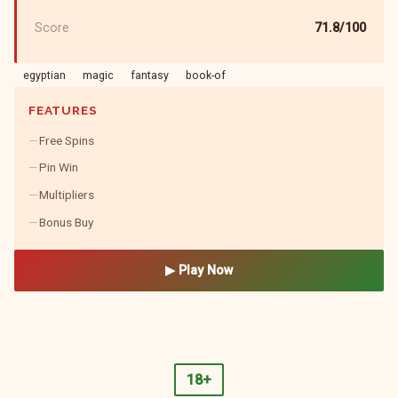
Score
71.8/100
egyptian
magic
fantasy
book-of
FEATURES
Free Spins
Pin Win
Multipliers
Bonus Buy
▶ Play Now
18+