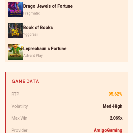
Drago Jewels of Fortune
Pragmatic
Book of Books
Yggdrasil
Leprechaun s Fortune
Advant Play
GAME DATA
RTP
95.62%
Volatility
Med-High
Max Win
2,069x
Provider
AmigoGaming