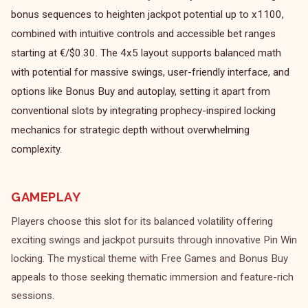
bonus sequences to heighten jackpot potential up to x1100,
combined with intuitive controls and accessible bet ranges
starting at €/$0.30. The 4x5 layout supports balanced math
with potential for massive swings, user-friendly interface, and
options like Bonus Buy and autoplay, setting it apart from
conventional slots by integrating prophecy-inspired locking
mechanics for strategic depth without overwhelming
complexity.
GAMEPLAY
Players choose this slot for its balanced volatility offering
exciting swings and jackpot pursuits through innovative Pin Win
locking. The mystical theme with Free Games and Bonus Buy
appeals to those seeking thematic immersion and feature-rich
sessions.