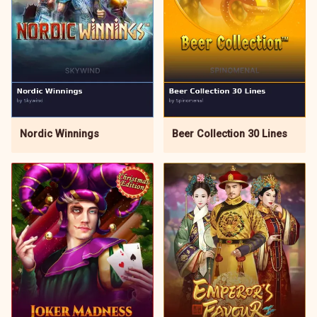
Nordic Winnings
Beer Collection 30 Lines