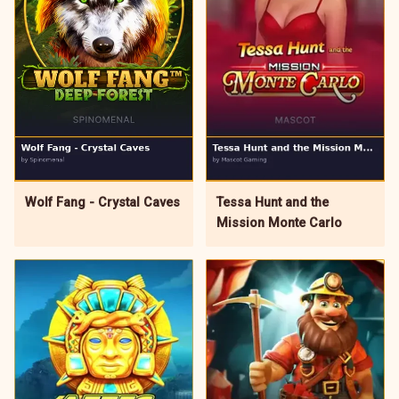
Tessa Hunt and the
Wolf Fang - Crystal Caves
Mission Monte Carlo