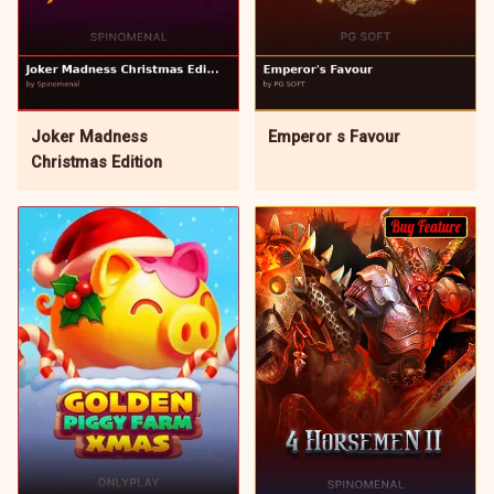
Joker Madness
Emperor s Favour
Christmas Edition