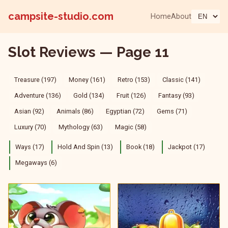
campsite-studio.com
Home
About
Slot Reviews — Page 11
Treasure (197)
Money (161)
Retro (153)
Classic (141)
Adventure (136)
Gold (134)
Fruit (126)
Fantasy (93)
Asian (92)
Animals (86)
Egyptian (72)
Gems (71)
Luxury (70)
Mythology (63)
Magic (58)
Ways (17)
Hold And Spin (13)
Book (18)
Jackpot (17)
Megaways (6)