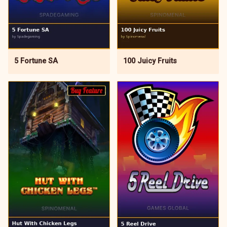
5 Fortune SA
100 Juicy Fruits