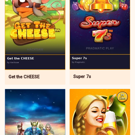
Super 7s
Get the CHEESE