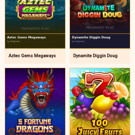
Dynamite Diggin Doug
Aztec Gems Megaways