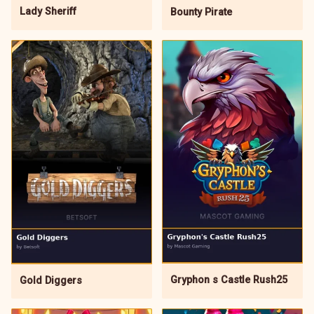
Lady Sheriff
Bounty Pirate
Gryphon s Castle Rush25
Gold Diggers