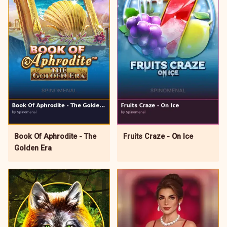
Fruits Craze - On Ice
Book Of Aphrodite - The
Golden Era