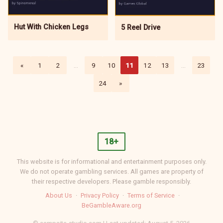
Hut With Chicken Legs
5 Reel Drive
«
1
2
…
9
10
11
12
13
…
23
24
»
18+
This website is for informational and entertainment purposes only.
We do not operate gambling services. All games are property of
their respective developers. Please gamble responsibly.
About Us
·
Privacy Policy
·
Terms of Service
·
BeGambleAware.org