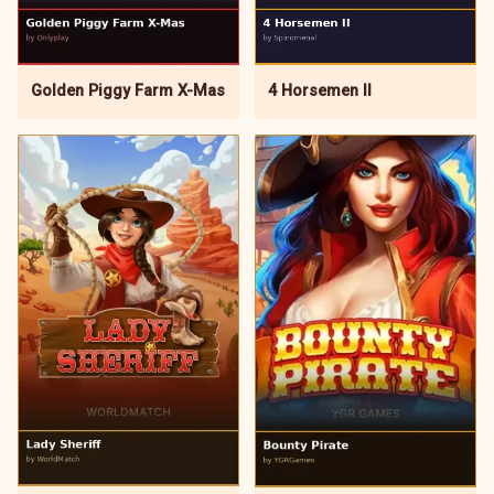
Golden Piggy Farm X-Mas
4 Horsemen II