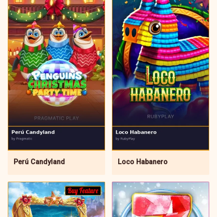
Perú Candyland
Loco Habanero