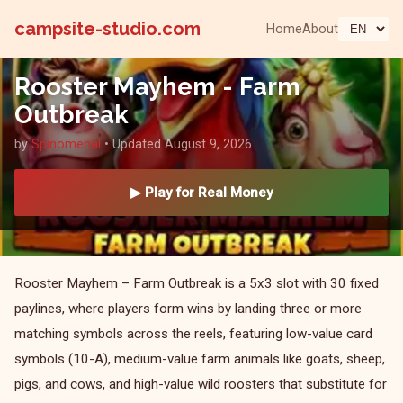
campsite-studio.com
Home
About
Rooster Mayhem - Farm
Outbreak
by
Spinomenal
• Updated August 9, 2026
▶ Play for Real Money
Rooster Mayhem – Farm Outbreak is a 5x3 slot with 30 fixed
paylines, where players form wins by landing three or more
matching symbols across the reels, featuring low-value card
symbols (10-A), medium-value farm animals like goats, sheep,
pigs, and cows, and high-value wild roosters that substitute for