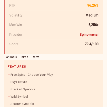
RTP
96.26%
Volatility
Medium
Max Win
6,256x
Provider
Spinomenal
Score
79.4/100
animals
birds
farm
FEATURES
Free Spins - Choose Your Play
Buy Feature
Stacked Symbols
Wild Symbol
Scatter Symbols