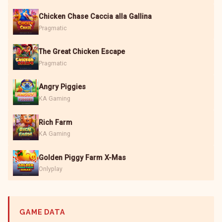
Chicken Chase Caccia alla Gallina
Pragmatic
The Great Chicken Escape
Pragmatic
Angry Piggies
KA Gaming
Rich Farm
KA Gaming
Golden Piggy Farm X-Mas
Onlyplay
GAME DATA