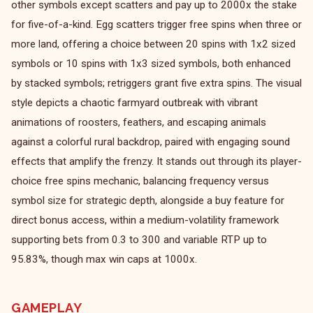
other symbols except scatters and pay up to 2000x the stake
for five-of-a-kind. Egg scatters trigger free spins when three or
more land, offering a choice between 20 spins with 1x2 sized
symbols or 10 spins with 1x3 sized symbols, both enhanced
by stacked symbols; retriggers grant five extra spins. The visual
style depicts a chaotic farmyard outbreak with vibrant
animations of roosters, feathers, and escaping animals
against a colorful rural backdrop, paired with engaging sound
effects that amplify the frenzy. It stands out through its player-
choice free spins mechanic, balancing frequency versus
symbol size for strategic depth, alongside a buy feature for
direct bonus access, within a medium-volatility framework
supporting bets from 0.3 to 300 and variable RTP up to
95.83%, though max win caps at 1000x.
GAMEPLAY