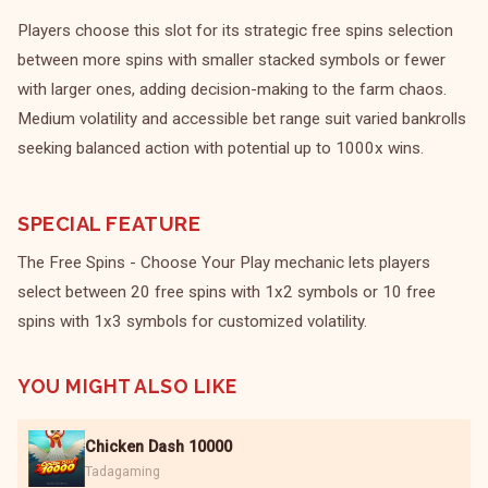
Players choose this slot for its strategic free spins selection
between more spins with smaller stacked symbols or fewer
with larger ones, adding decision-making to the farm chaos.
Medium volatility and accessible bet range suit varied bankrolls
seeking balanced action with potential up to 1000x wins.
SPECIAL FEATURE
The Free Spins - Choose Your Play mechanic lets players
select between 20 free spins with 1x2 symbols or 10 free
spins with 1x3 symbols for customized volatility.
YOU MIGHT ALSO LIKE
Chicken Dash 10000
Tadagaming