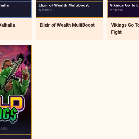
Vikings Go T
Valhalla
Elixir of Wealth MultiBoost
Fight