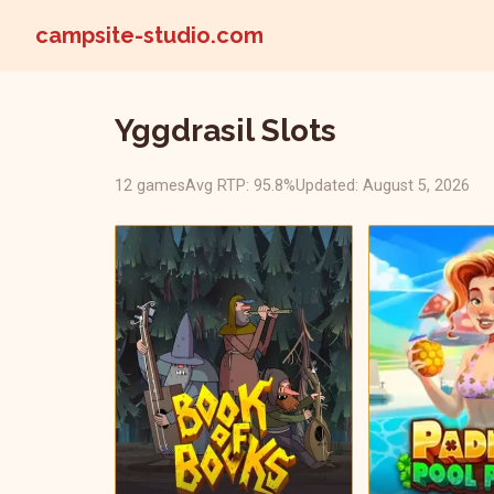
campsite-studio.com
Yggdrasil Slots
12 games
Avg RTP: 95.8%
Updated: August 5, 2026