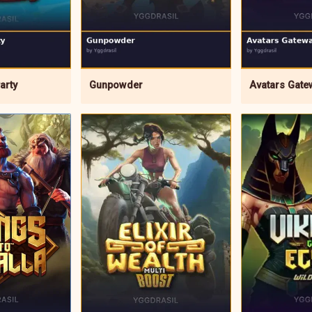
Gunpowder
Avatars Gate
arty