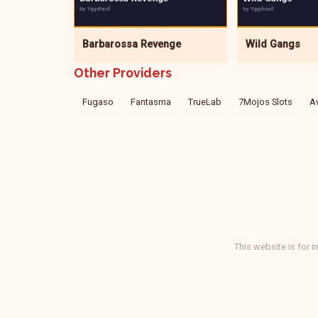
Wild Gangs
Barbarossa Revenge
Other Providers
Fugaso
Fantasma
TrueLab
7Mojos Slots
A
This website is for 