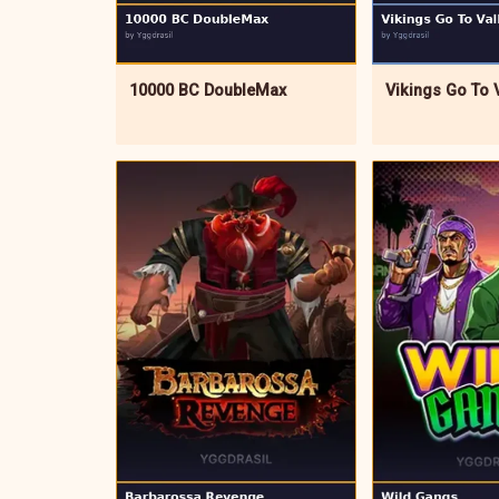
10000 BC DoubleMax
Vikings Go To 