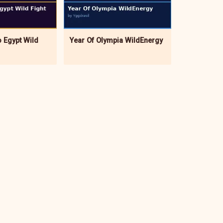
o Egypt Wild
Year Of Olympia WildEnergy