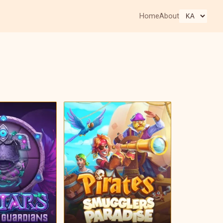
Home
About