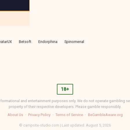
vatarUX
Betsoft
Endorphina
Spinomenal
18+
informational and entertainment purposes only. We do not operate gambling se
property of their respective developers. Please gamble responsibly.
About Us
·
Privacy Policy
·
Terms of Service
·
BeGambleAware.org
© campsite-studio.com | Last updated: August 5, 2026