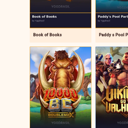
Book of Books
Paddy s Pool P