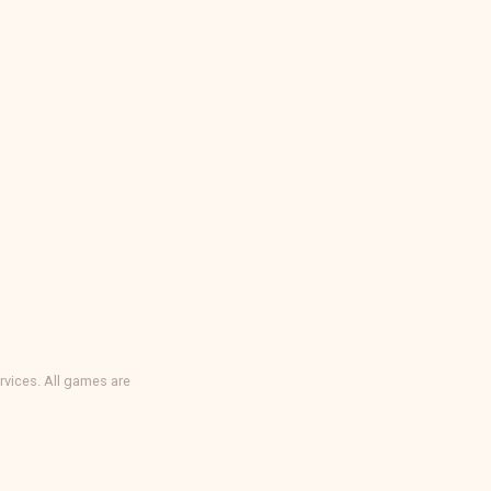
rvices. All games are