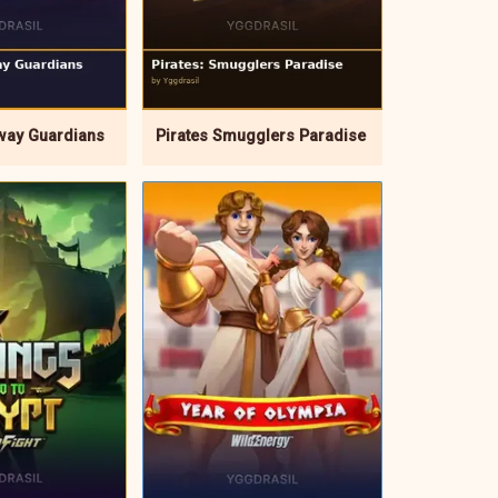
way Guardians
Pirates Smugglers Paradise