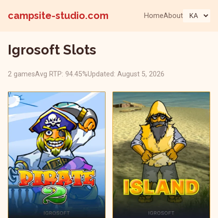
campsite-studio.com
Home
About
Igrosoft Slots
2 games
Avg RTP: 94.45%
Updated: August 5, 2026