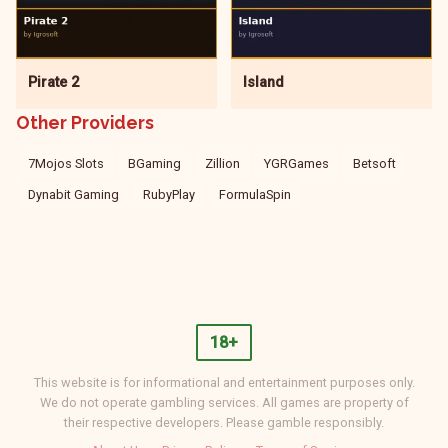
Pirate 2
Island
Other Providers
7Mojos Slots
BGaming
Zillion
YGRGames
Betsoft
Dynabit Gaming
RubyPlay
FormulaSpin
18+
This website is for informational and entertainment purposes only.
We do not operate gambling services. All games are property of
their respective developers. Please gamble responsibly.