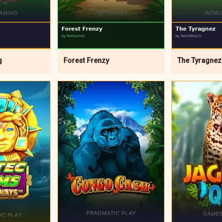
g
Forest Frenzy
The Tyragnez