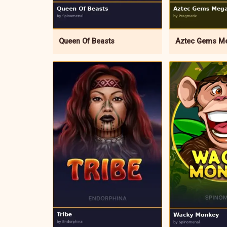
Queen Of Beasts
Aztec Gems M