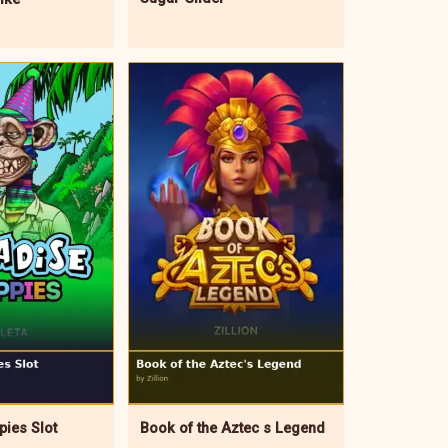
Book of the Aztec s Legend
pies Slot