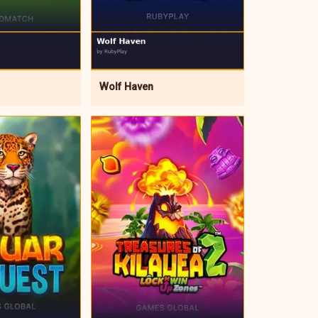
Wolf Haven