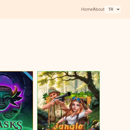
Home
About
.