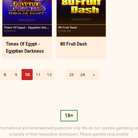
80 Fruit Dash
Times Of Egypt -
Egyptian Darkness
8
9
10
11
12
…
23
24
»
18+
informational and entertainment purposes only. We do not operate gambling se
property of their respective developers. Please gamble responsibly.