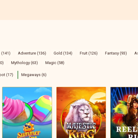
 (141)
Adventure (136)
Gold (134)
Fruit (126)
Fantasy (93)
As
70)
Mythology (63)
Magic (58)
pot (17)
Megaways (6)