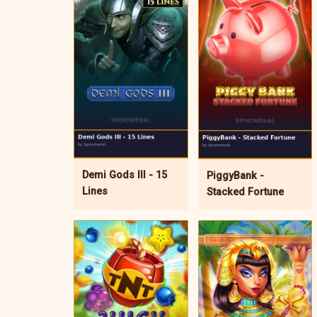
Demi Gods III - 15
PiggyBank -
Lines
Stacked Fortune