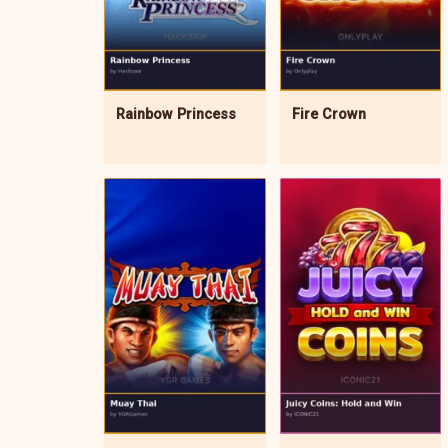
Fire Crown
Rainbow Princess