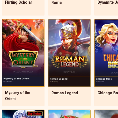
Flirting Scholar
Dynamite J
Roma
Mystery of the
Chicago B
Roman Legend
Orient