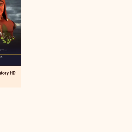
atory HD