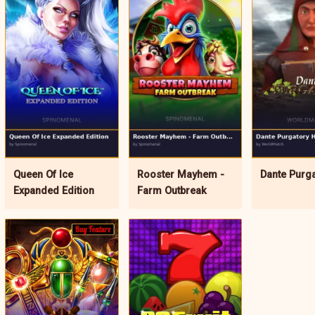
Dante Purg
Queen Of Ice
Rooster Mayhem -
Expanded Edition
Farm Outbreak