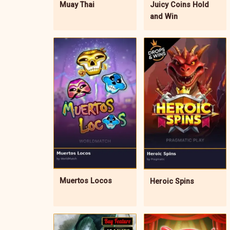
Muay Thai
Juicy Coins Hold
and Win
Muertos Locos
Heroic Spins