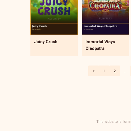
Juicy Crush
Immortal Ways
Cleopatra
«
1
2
…
This website is for 