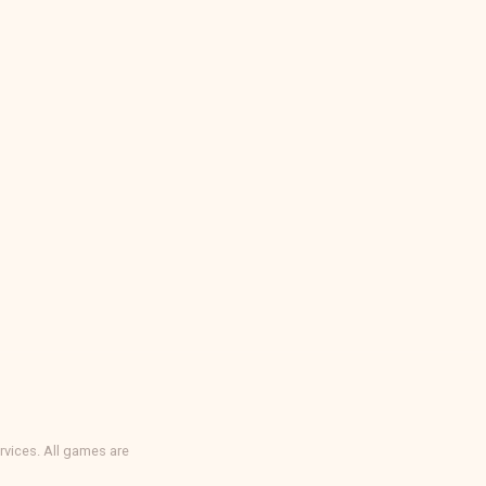
rvices. All games are