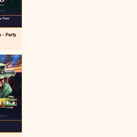
o - Party