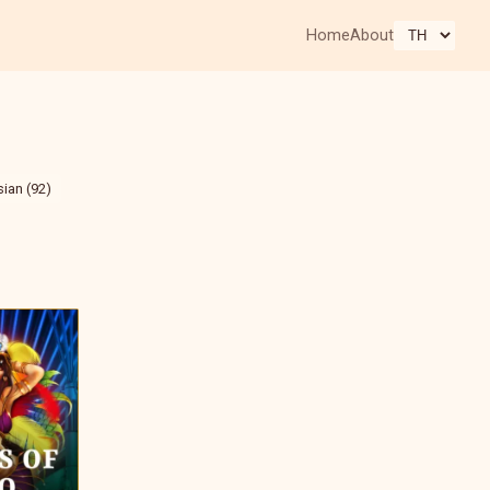
Home
About
ian (92)