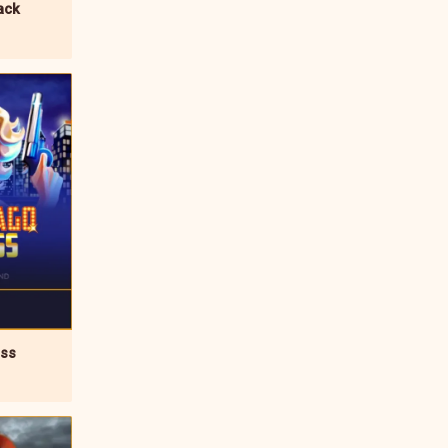
ack
oss