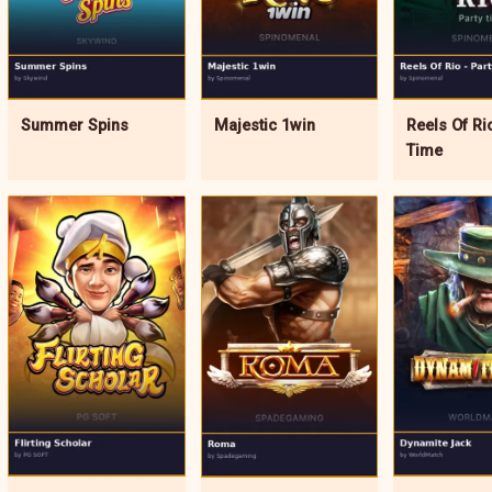
Majestic 1win
Summer Spins
Reels Of Ri
Time