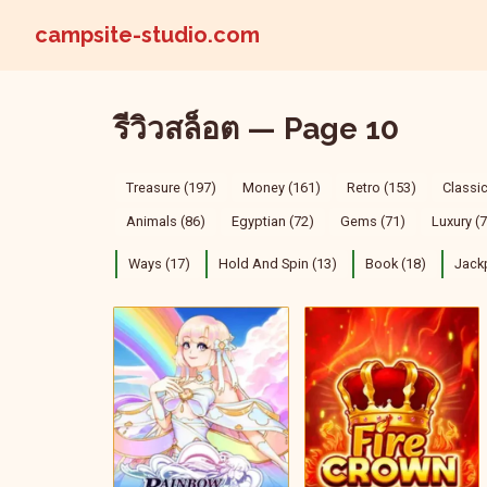
campsite-studio.com
รีวิวสล็อต — Page 10
Treasure (197)
Money (161)
Retro (153)
Classic
Animals (86)
Egyptian (72)
Gems (71)
Luxury (
Ways (17)
Hold And Spin (13)
Book (18)
Jack