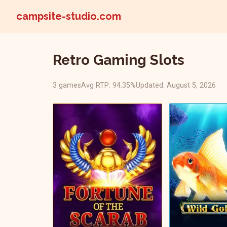
campsite-studio.com
Retro Gaming Slots
3 games
Avg RTP: 94.35%
Updated: August 5, 2026