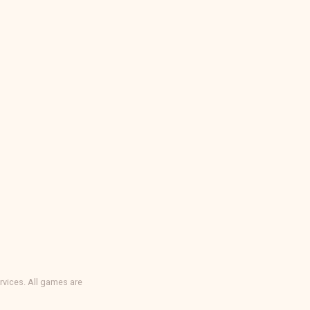
rvices. All games are