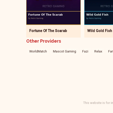
Fortune Of The Scarab
Wild Gold Fish
Other Providers
WorldMatch
Mascot Gaming
Fazi
Relax
Fa
This website is for 