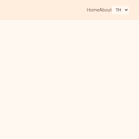
Home
About