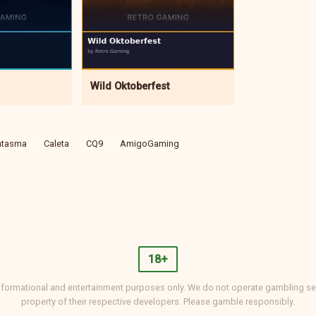
Wild Oktoberfest
ntasma
Caleta
CQ9
AmigoGaming
18+
informational and entertainment purposes only. We do not operate gambling se
property of their respective developers. Please gamble responsibly.