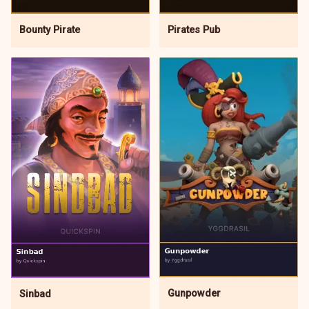
Pirates Pub
Bounty Pirate
Gunpowder
Sinbad