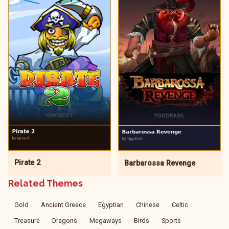
Pirate 2
Barbarossa Revenge
Related Themes
Gold
Ancient Greece
Egyptian
Chinese
Celtic
Treasure
Dragons
Megaways
Birds
Sports