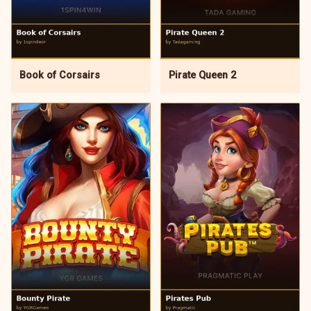
Book of Corsairs
Pirate Queen 2