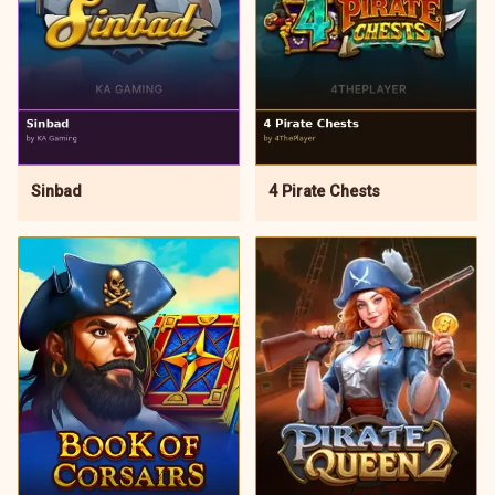
4 Pirate Chests
Sinbad