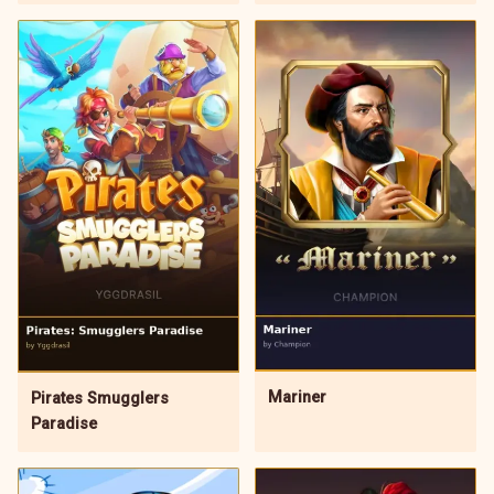
Mariner
Pirates Smugglers
Paradise