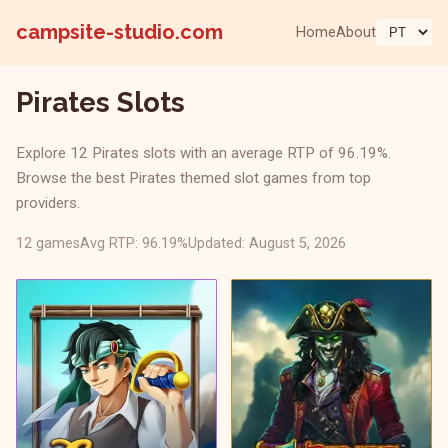
campsite-studio.com
Home
About
Pirates Slots
Explore 12 Pirates slots with an average RTP of 96.19%.
Browse the best Pirates themed slot games from top
providers.
12 games
Avg RTP: 96.19%
Updated: August 5, 2026