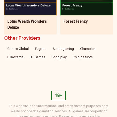
Forest Frenzy
Lotus Wealth Wonders
Deluxe
Other Providers
Games Global
Fugaso
Spadegaming
Champion
F Bastards
BF Games
Poggiplay
7Mojos Slots
18+
This website is for informational and entertainment purposes only.
We do not operate gambling services. All games are property of
their respective developers. Please gamble responsibly.