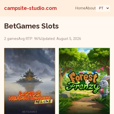
campsite-studio.com
Home
About
BetGames Slots
2 games
Avg RTP: 96%
Updated: August 5, 2026