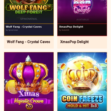
Wolf Fang - Crystal Caves
XmasPop Delight