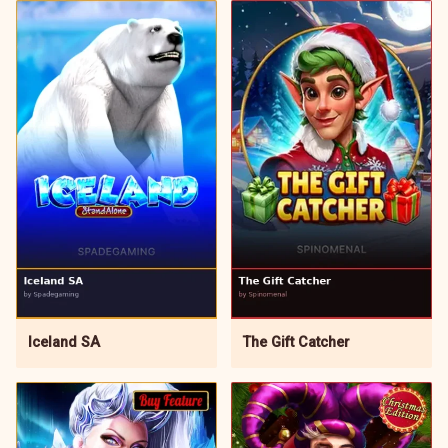
Iceland SA
The Gift Catcher