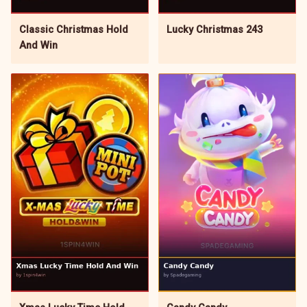
Classic Christmas Hold
Lucky Christmas 243
And Win