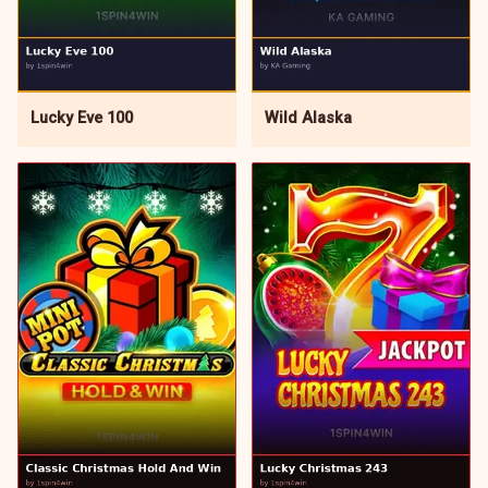
Lucky Eve 100
Wild Alaska