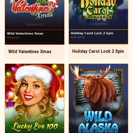
Holiday Carol Lock 2 Spin
Wild Valentines Xmas