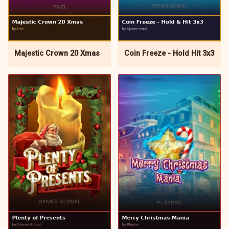
Majestic Crown 20 Xmas
Coin Freeze - Hold Hit 3x3