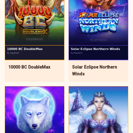
10000 BC DoubleMax
Solar Eclipse Northern
Winds