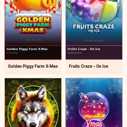
Golden Piggy Farm X-Mas
Fruits Craze - On Ice