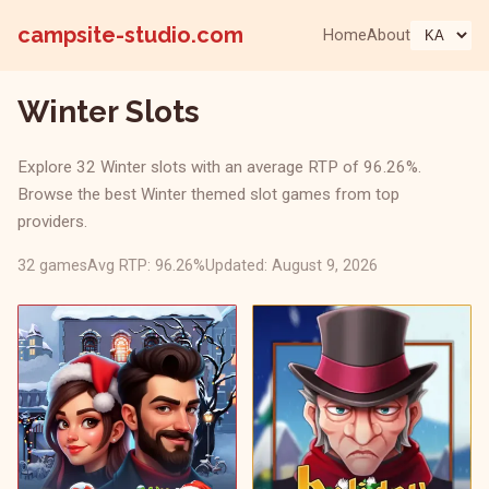
campsite-studio.com
Home
About
Winter Slots
Explore 32 Winter slots with an average RTP of 96.26%.
Browse the best Winter themed slot games from top
providers.
32 games
Avg RTP: 96.26%
Updated: August 9, 2026