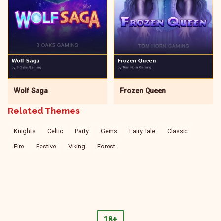
Wolf Saga
Frozen Queen
Related Themes
Knights
Celtic
Party
Gems
Fairy Tale
Classic
Fire
Festive
Viking
Forest
18+