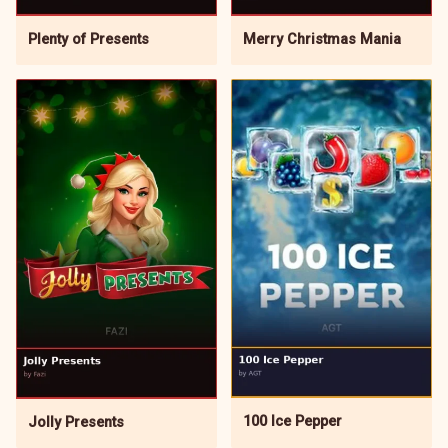
Plenty of Presents
Merry Christmas Mania
100 Ice Pepper
Jolly Presents