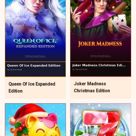
Joker Madness
Queen Of Ice Expanded
Christmas Edition
Edition