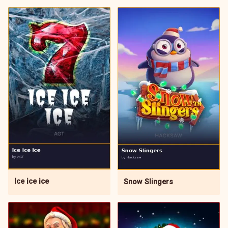
Ice ice ice
Snow Slingers