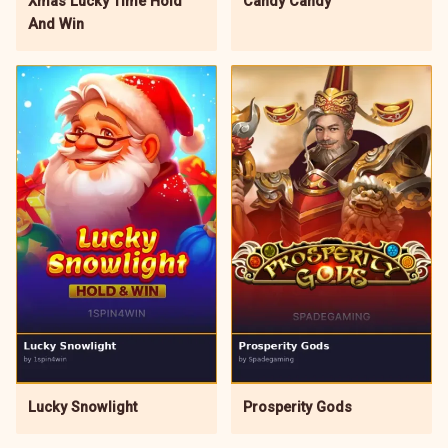
Candy Candy
Xmas Lucky Time Hold
And Win
Lucky Snowlight
Prosperity Gods