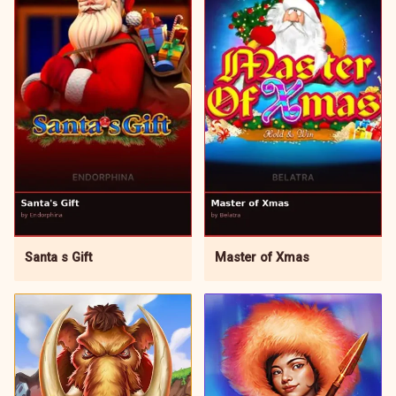
Santa s Gift
Master of Xmas