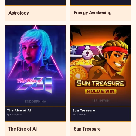
Energy Awakening
Astrology
The Rise of AI
Sun Treasure