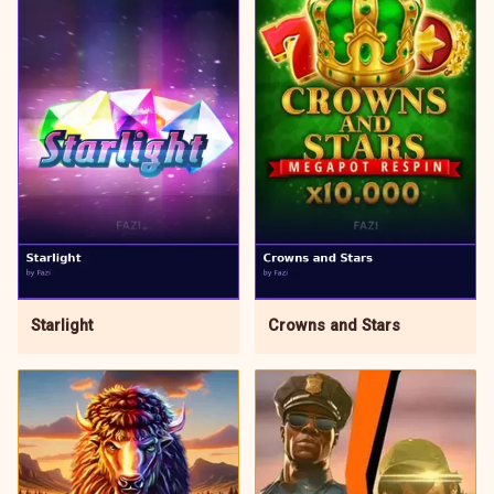
Starlight
Crowns and Stars