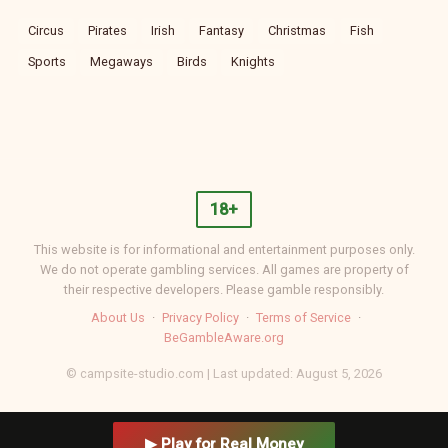
Circus
Pirates
Irish
Fantasy
Christmas
Fish
Sports
Megaways
Birds
Knights
18+
This website is for informational and entertainment purposes only.
We do not operate gambling services. All games are property of
their respective developers. Please gamble responsibly.
About Us
·
Privacy Policy
·
Terms of Service
·
BeGambleAware.org
© campsite-studio.com | Last updated: August 5, 2026
▶ Play for Real Money