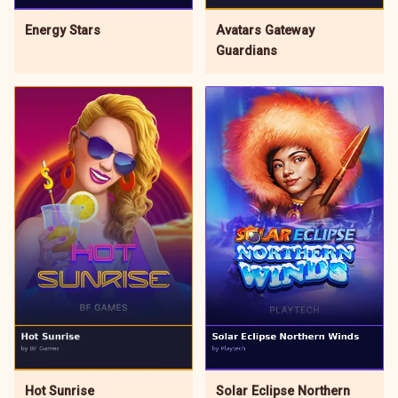
Avatars Gateway
Energy Stars
Guardians
Hot Sunrise
Solar Eclipse Northern