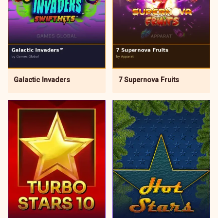
7 Supernova Fruits
Galactic Invaders