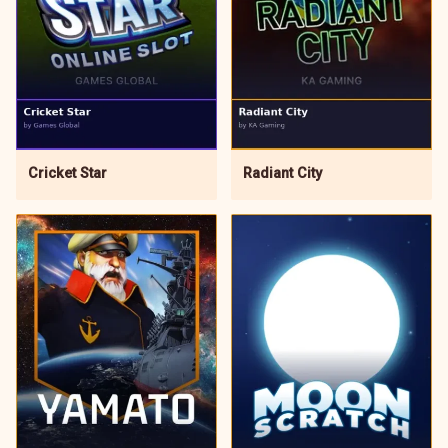
Radiant City
Cricket Star