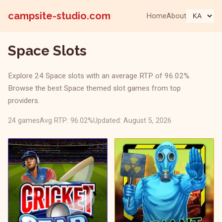
campsite-studio.com
Home
About
Space Slots
Explore 24 Space slots with an average RTP of 96.02%.
Browse the best Space themed slot games from top
providers.
24 games
Avg RTP: 96.02%
Updated: August 5, 2026