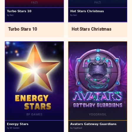
Turbo Stars 10
Hot Stars Christmas