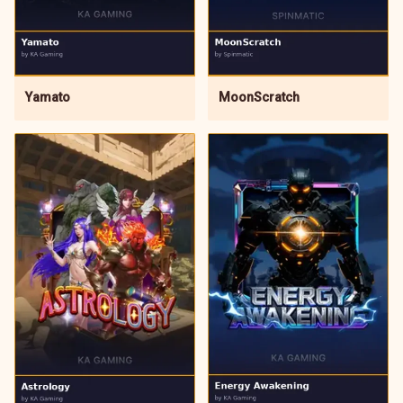
Yamato
MoonScratch