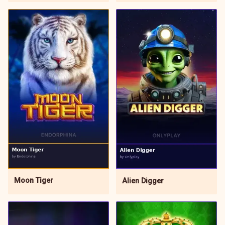
Moon Tiger
Alien Digger