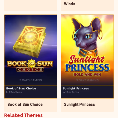
Winds
Book of Sun Choice
Sunlight Princess
Related Themes