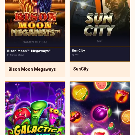
SunCity
Bison Moon Megaways