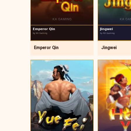
Jingwei
Emperor Qin