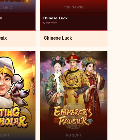
Chinese Luck
nix