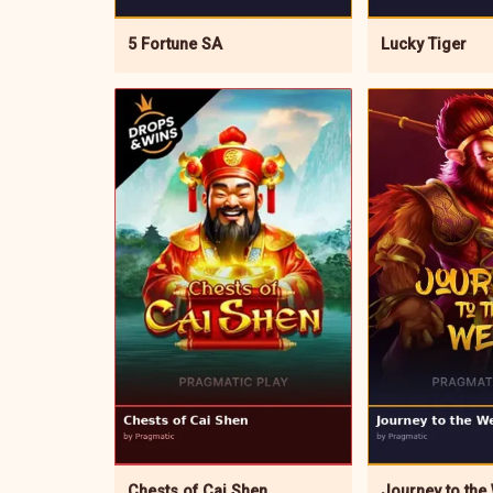
5 Fortune SA
Lucky Tiger
Journey to the
Chests of Cai Shen