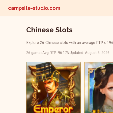
campsite-studio.com
Chinese Slots
Explore 26 Chinese slots with an average RTP of 9
26 games
Avg RTP: 96.17%
Updated: August 5, 2026