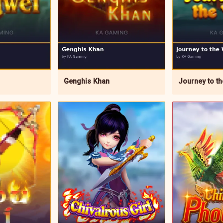
Journey to t
Genghis Khan