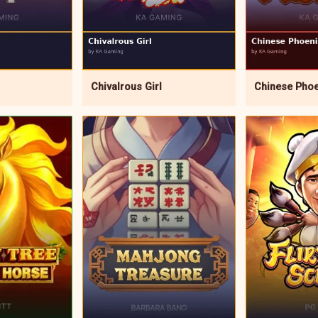
Chinese Phoe
Chivalrous Girl