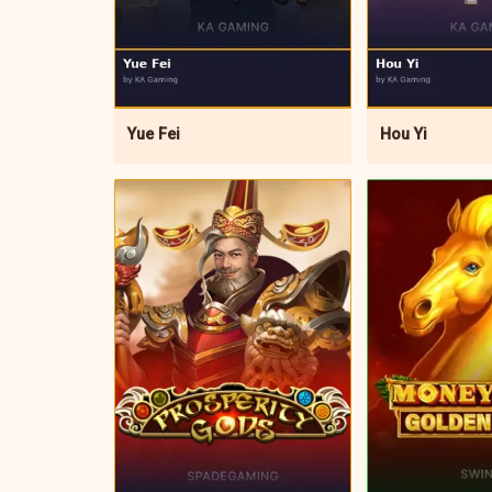
Yue Fei
Hou Yi