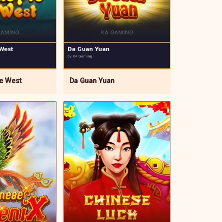
Da Guan Yuan
he West