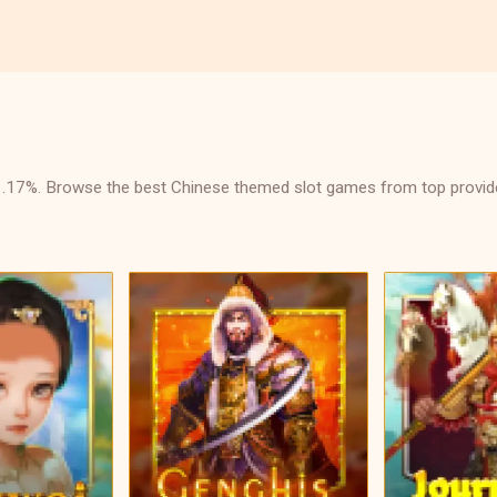
6.17%. Browse the best Chinese themed slot games from top provid