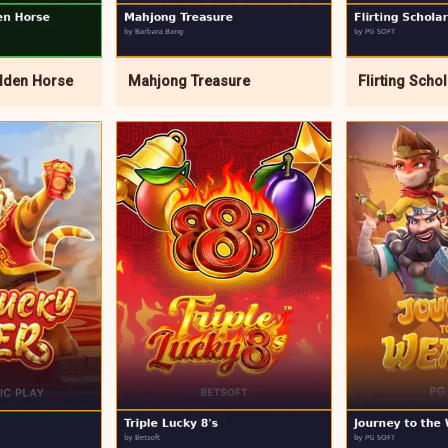
lden Horse
Mahjong Treasure
Flirting Scho