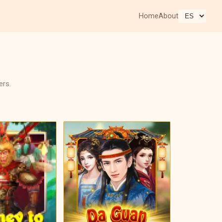
Home
About
ers.