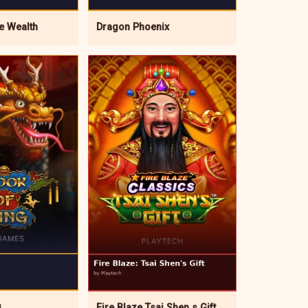
Dragon Phoenix
e Wealth
g
Fire Blaze Tsai Shen s Gift