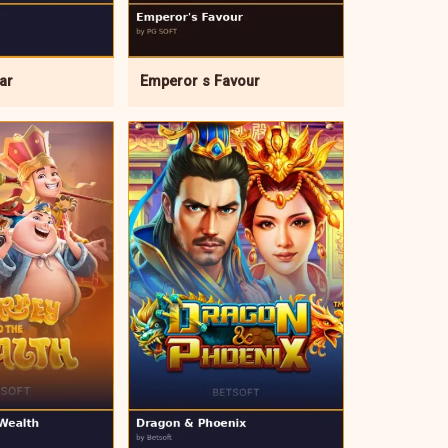
lar
Emperor s Favour