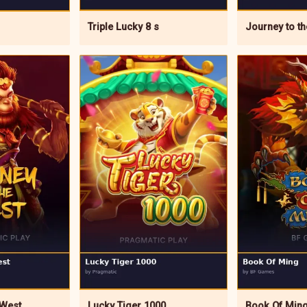
Triple Lucky 8 s
Journey to th
 West
Book Of Min
Lucky Tiger 1000