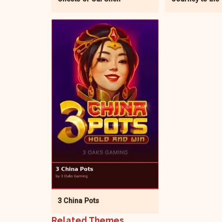
3 China Pots
Related Themes