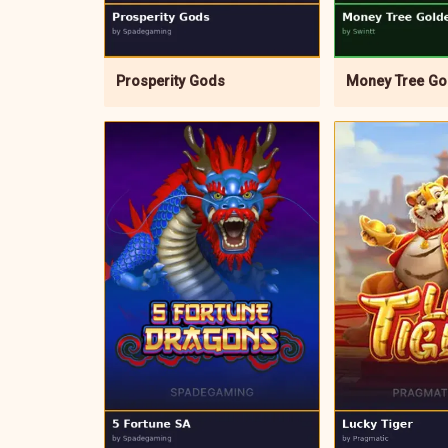
Money Tree Go
Prosperity Gods