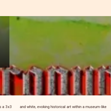
s a 3x3
eum-like