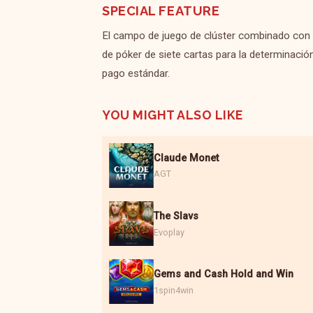
SPECIAL FEATURE
El campo de juego de clúster combinado con u
de póker de siete cartas para la determinació
pago estándar.
YOU MIGHT ALSO LIKE
Claude Monet
AGT
The Slavs
Evoplay
Gems and Cash Hold and Win
1spin4win