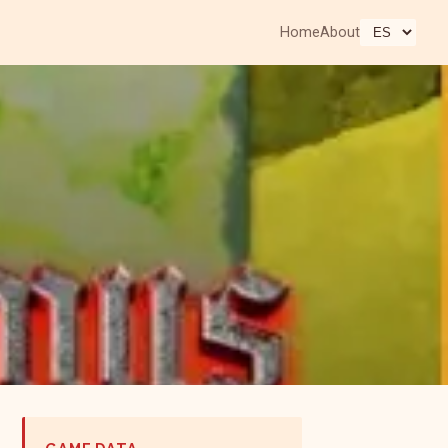
Home
About