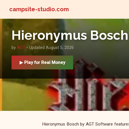
campsite-studio.com
Hieronymus Bosch
by
AGT
• Updated August 5, 2026
▶ Play for Real Money
Hieronymus Bosch by AGT Software feature
and white, evoking historical art within a mus