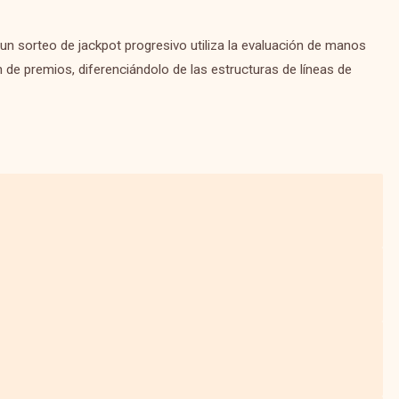
n sorteo de jackpot progresivo utiliza la evaluación de manos
n de premios, diferenciándolo de las estructuras de líneas de