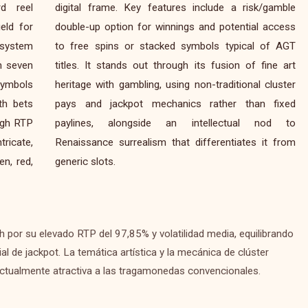
rd reel
/gamble
eld for
 access
 system
 of AGT
m seven
fine art
symbols
 cluster
th bets
n fixed
igh RTP
nod to
tricate,
it from
en, red,
generic slots.
por su elevado RTP del 97,85% y volatilidad media, equilibrando
 de jackpot. La temática artística y la mecánica de clúster
electualmente atractiva a las tragamonedas convencionales.