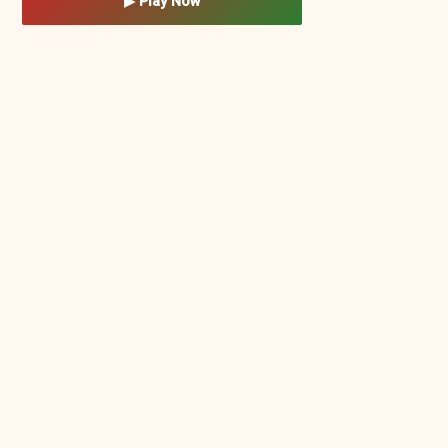
▶ Play Now