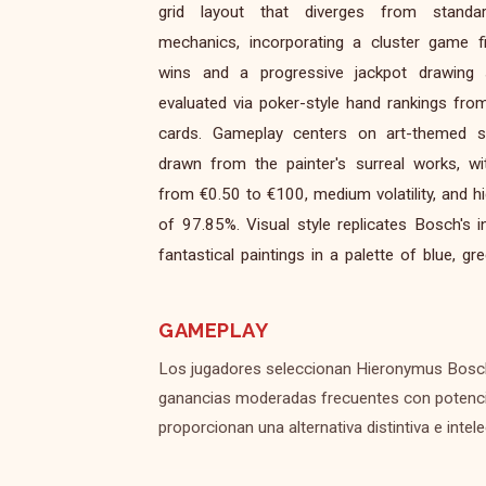
grid layout that diverges from standa
digital frame. Key features include a risk
mechanics, incorporating a cluster game fi
double-up option for winnings and potential
wins and a progressive jackpot drawing
to free spins or stacked symbols typical
evaluated via poker-style hand rankings fro
titles. It stands out through its fusion of 
cards. Gameplay centers on art-themed 
heritage with gambling, using non-traditional
drawn from the painter's surreal works, wi
pays and jackpot mechanics rather tha
from €0.50 to €100, medium volatility, and h
paylines, alongside an intellectual 
of 97.85%. Visual style replicates Bosch's in
Renaissance surrealism that differentiates 
fantastical paintings in a palette of blue, gre
GAMEPLAY
Los jugadores seleccionan Hieronymus Bosch 
ganancias moderadas frecuentes con potencial
proporcionan una alternativa distintiva e int