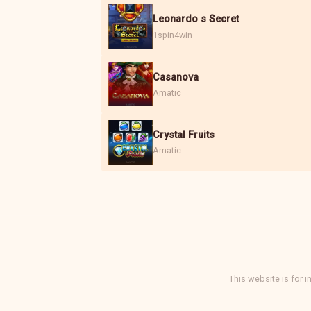
Leonardo s Secret
1spin4win
Casanova
Amatic
Crystal Fruits
Amatic
This website is for 