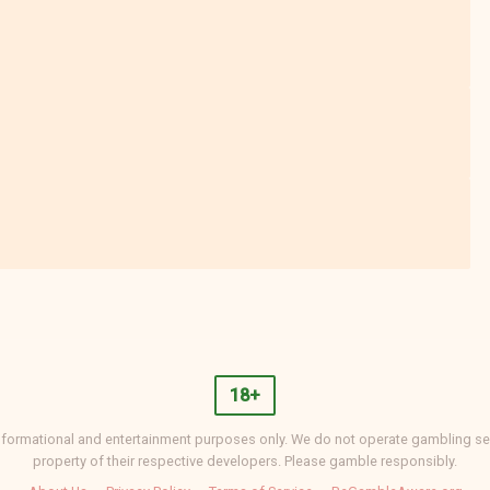
18+
informational and entertainment purposes only. We do not operate gambling se
property of their respective developers. Please gamble responsibly.