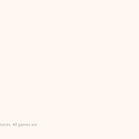
rvices. All games are