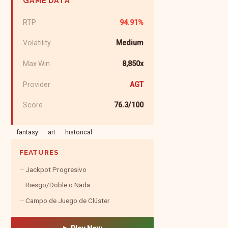
GAME DATA
RTP
94.91%
Volatility
Medium
Max Win
8,850x
Provider
AGT
Score
76.3/100
fantasy
art
historical
FEATURES
Jackpot Progresivo
Riesgo/Doble o Nada
Campo de Juego de Clúster