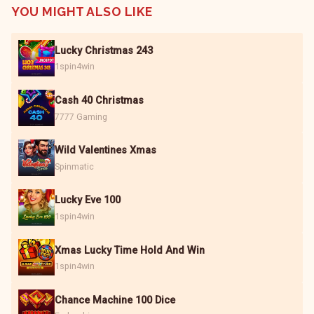
YOU MIGHT ALSO LIKE
Lucky Christmas 243
1spin4win
Cash 40 Christmas
7777 Gaming
Wild Valentines Xmas
Spinmatic
Lucky Eve 100
1spin4win
Xmas Lucky Time Hold And Win
1spin4win
Chance Machine 100 Dice