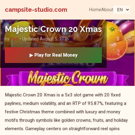
campsite-studio.com
Home
About
Majestic Crown 20 Xmas
by
Fazi
• Updated August 5, 2026
▶ Play for Real Money
Majestic Crown 20 Xmas is a 5x3 slot game with 20 fixed
paylines, medium volatility, and an RTP of 95.87%, featuring a
festive Christmas theme combined with luxury and money
motifs through symbols like golden crowns, fruits, and holiday
elements. Gameplay centers on straightforward reel spins