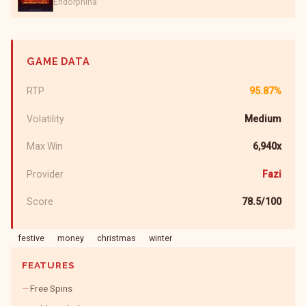
Endorphina
GAME DATA
RTP
95.87%
Volatility
Medium
Max Win
6,940x
Provider
Fazi
Score
78.5/100
festive
money
christmas
winter
FEATURES
Free Spins