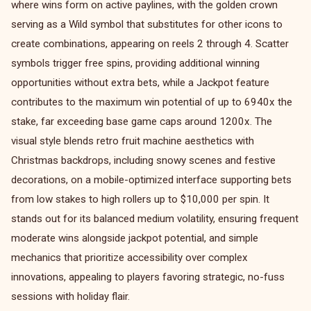
where wins form on active paylines, with the golden crown
serving as a Wild symbol that substitutes for other icons to
create combinations, appearing on reels 2 through 4. Scatter
symbols trigger free spins, providing additional winning
opportunities without extra bets, while a Jackpot feature
contributes to the maximum win potential of up to 6940x the
stake, far exceeding base game caps around 1200x. The
visual style blends retro fruit machine aesthetics with
Christmas backdrops, including snowy scenes and festive
decorations, on a mobile-optimized interface supporting bets
from low stakes to high rollers up to $10,000 per spin. It
stands out for its balanced medium volatility, ensuring frequent
moderate wins alongside jackpot potential, and simple
mechanics that prioritize accessibility over complex
innovations, appealing to players favoring strategic, no-fuss
sessions with holiday flair.