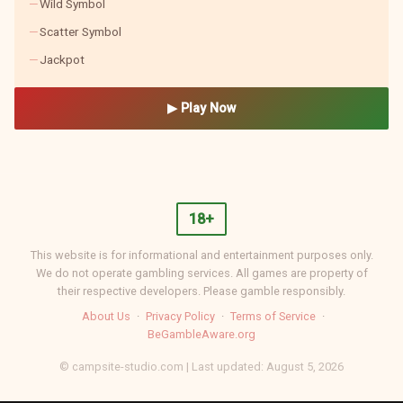
Wild Symbol
Scatter Symbol
Jackpot
▶ Play Now
18+
This website is for informational and entertainment purposes only.
We do not operate gambling services. All games are property of
their respective developers. Please gamble responsibly.
About Us
·
Privacy Policy
·
Terms of Service
·
BeGambleAware.org
© campsite-studio.com | Last updated: August 5, 2026