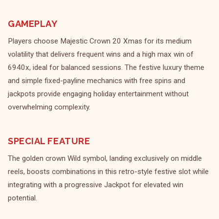
GAMEPLAY
Players choose Majestic Crown 20 Xmas for its medium
volatility that delivers frequent wins and a high max win of
6940x, ideal for balanced sessions. The festive luxury theme
and simple fixed-payline mechanics with free spins and
jackpots provide engaging holiday entertainment without
overwhelming complexity.
SPECIAL FEATURE
The golden crown Wild symbol, landing exclusively on middle
reels, boosts combinations in this retro-style festive slot while
integrating with a progressive Jackpot for elevated win
potential.