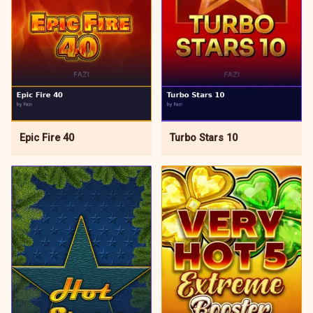
Epic Fire 40
Turbo Stars 10