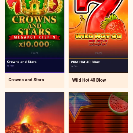
Crowns and Stars
Wild Hot 40 Blow