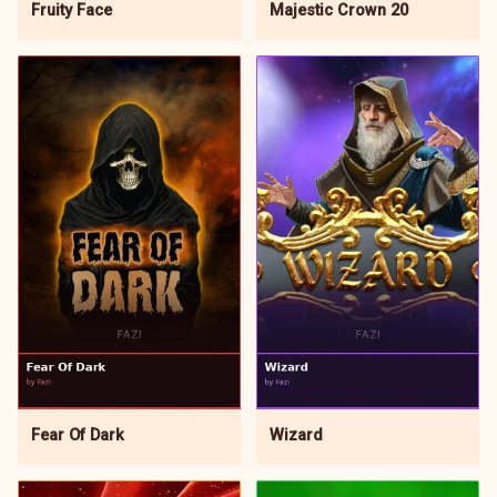
Fruity Face
Majestic Crown 20
Wizard
Fear Of Dark