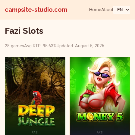
campsite-studio.com
Home
About
Fazi Slots
28 games
Avg RTP: 95.63%
Updated: August 5, 2026