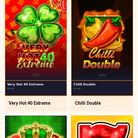
Very Hot 40 Extreme
Chilli Double