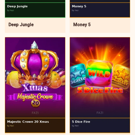
Deep Jungle
Money 5