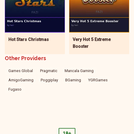
Hot Stars Christmas
Very Hot 5 Extreme
Booster
Other Providers
Games Global
Pragmatic
Mancala Gaming
AmigoGaming
Poggiplay
BGaming
YGRGames
Fugaso
18+