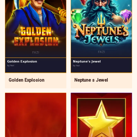
Neptune s Jewel
Golden Explosion