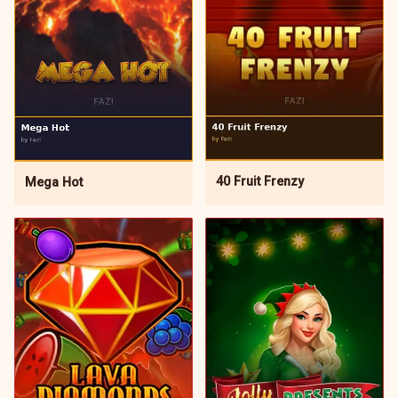
40 Fruit Frenzy
Mega Hot