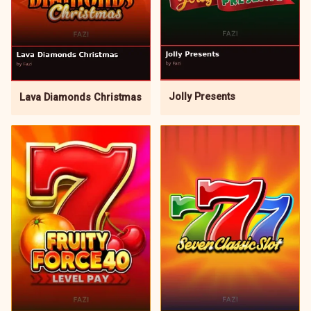
Jolly Presents
Lava Diamonds Christmas