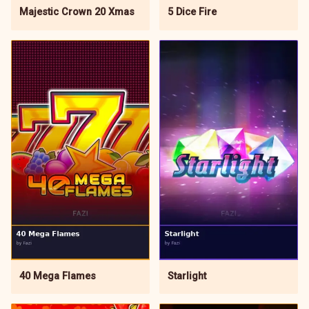
5 Dice Fire
Majestic Crown 20 Xmas
Starlight
40 Mega Flames