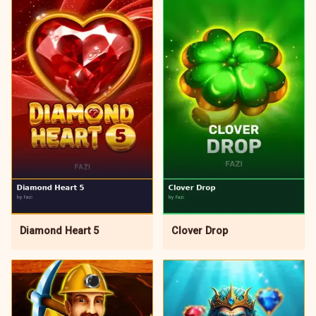
Diamond Heart 5
Clover Drop