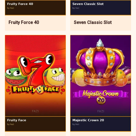
Fruity Force 40
Seven Classic Slot