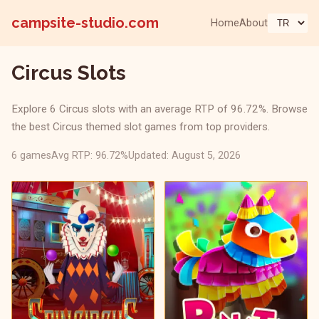
campsite-studio.com
Home
About
Circus Slots
Explore 6 Circus slots with an average RTP of 96.72%. Browse
the best Circus themed slot games from top providers.
6 games
Avg RTP: 96.72%
Updated: August 5, 2026