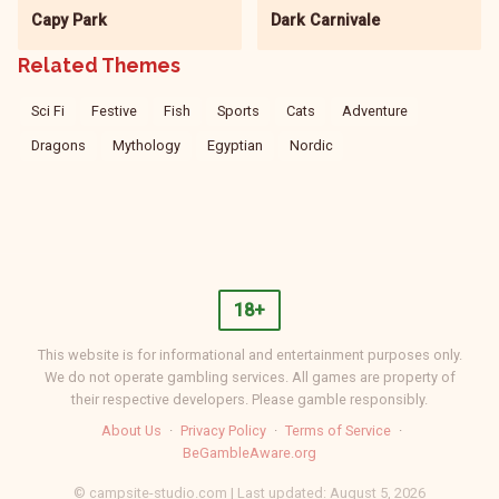
Dark Carnivale
Capy Park
Related Themes
Sci Fi
Festive
Fish
Sports
Cats
Adventure
Dragons
Mythology
Egyptian
Nordic
18+
This website is for informational and entertainment purposes only.
We do not operate gambling services. All games are property of
their respective developers. Please gamble responsibly.
About Us
·
Privacy Policy
·
Terms of Service
·
BeGambleAware.org
© campsite-studio.com | Last updated: August 5, 2026