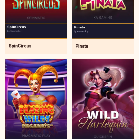
SpinCircus
Pinata