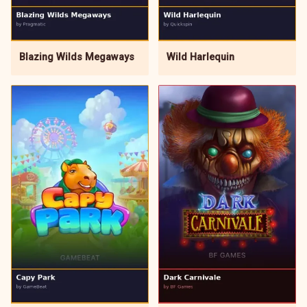
Blazing Wilds Megaways
Wild Harlequin