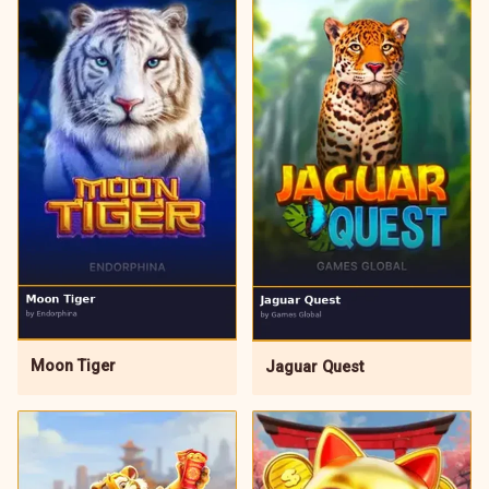
Moon Tiger
Jaguar Quest