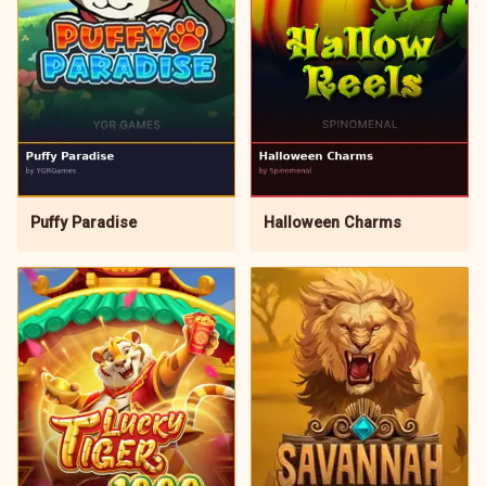
Halloween Charms
Puffy Paradise