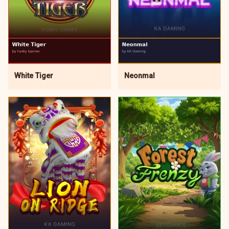
White Tiger
Neonmal