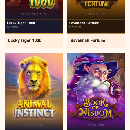
Savannah Fortune
Lucky Tiger 1000