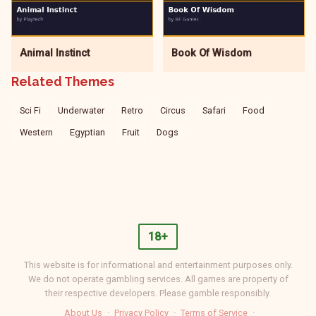
Animal Instinct
Book Of Wisdom
Related Themes
Sci Fi
Underwater
Retro
Circus
Safari
Food
Western
Egyptian
Fruit
Dogs
18+
This website is for informational and entertainment purposes only.
We do not operate gambling services. All games are property of
their respective developers. Please gamble responsibly.
About Us
·
Privacy Policy
·
Terms of Service
·