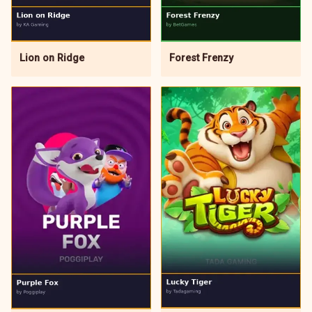
Forest Frenzy
Lion on Ridge