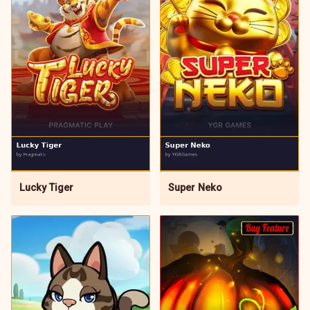
Super Neko
Lucky Tiger