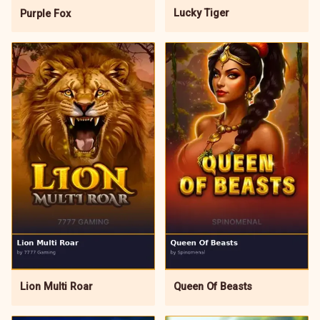
Lucky Tiger
Purple Fox
Queen Of Beasts
Lion Multi Roar