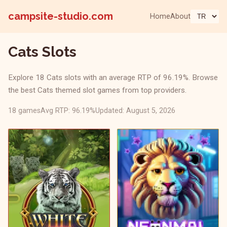
campsite-studio.com
Home
About
Cats Slots
Explore 18 Cats slots with an average RTP of 96.19%. Browse
the best Cats themed slot games from top providers.
18 games
Avg RTP: 96.19%
Updated: August 5, 2026