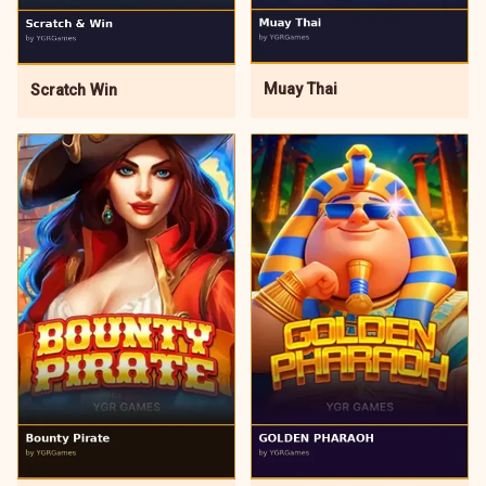
Muay Thai
Scratch Win