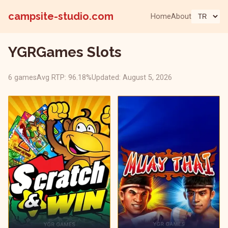
campsite-studio.com
Home
About
YGRGames Slots
6 games
Avg RTP: 96.18%
Updated: August 5, 2026