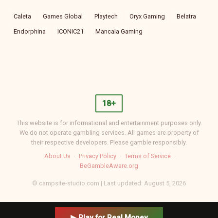
Caleta
Games Global
Playtech
Oryx Gaming
Belatra
Endorphina
ICONIC21
Mancala Gaming
18+
This website is for informational and entertainment purposes only.
We do not operate gambling services. All games are property of
their respective developers. Please gamble responsibly.
About Us
·
Privacy Policy
·
Terms of Service
·
BeGambleAware.org
© campsite-studio.com | Last updated: August 5, 2026
▶ Play for Real Money