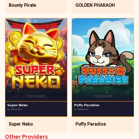
Bounty Pirate
GOLDEN PHARAOH
Puffy Paradise
Super Neko
Other Providers