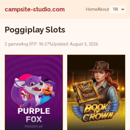
campsite-studio.com
Home
About
Poggiplay Slots
2 games
Avg RTP: 96.37%
Updated: August 5, 2026