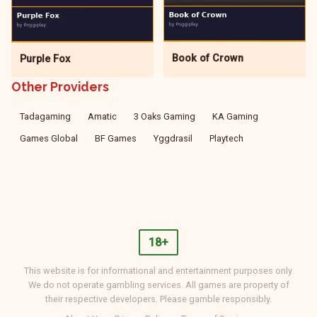
Book of Crown
Purple Fox
Other Providers
Tadagaming
Amatic
3 Oaks Gaming
KA Gaming
Games Global
BF Games
Yggdrasil
Playtech
18+
This website is for informational and entertainment purposes only.
We do not operate gambling services. All games are property of
their respective developers. Please gamble responsibly.