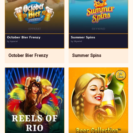
October Bier Frenzy
Summer Spins