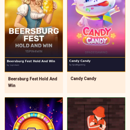
Candy Candy
Beersburg Fest Hold And
Win