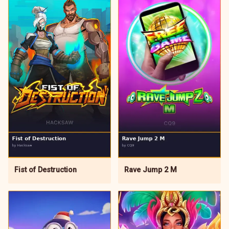
Rave Jump 2 M
Fist of Destruction