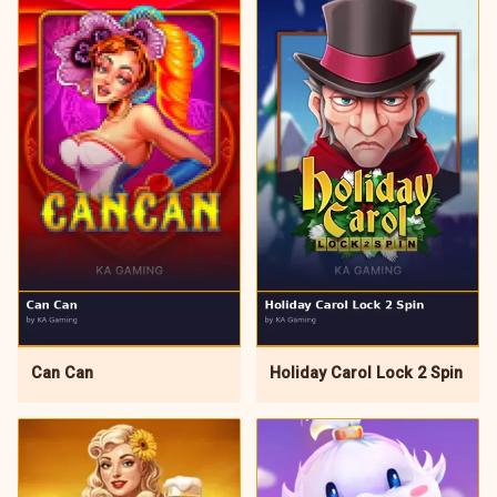
Holiday Carol Lock 2 Spin
Can Can