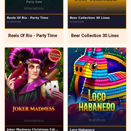
Reels Of Rio - Party Time
Beer Collection 30 Lines