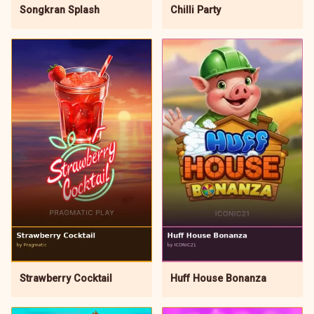
Chilli Party
Songkran Splash
Huff House Bonanza
Strawberry Cocktail