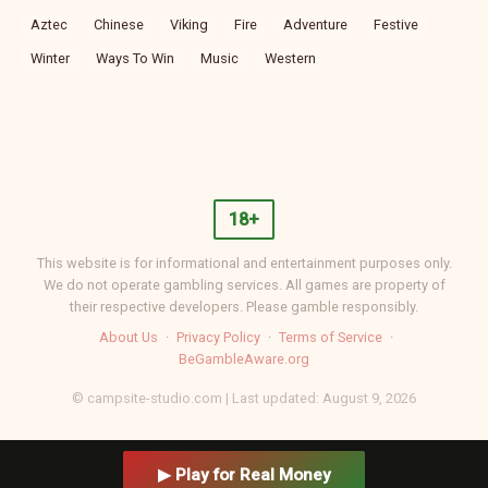
Aztec
Chinese
Viking
Fire
Adventure
Festive
Winter
Ways To Win
Music
Western
18+
This website is for informational and entertainment purposes only.
We do not operate gambling services. All games are property of
their respective developers. Please gamble responsibly.
About Us
·
Privacy Policy
·
Terms of Service
·
BeGambleAware.org
© campsite-studio.com | Last updated: August 9, 2026
▶ Play for Real Money