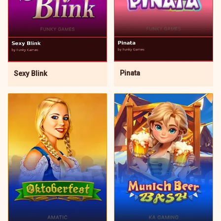
Pinata
Sexy Blink