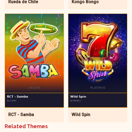
Kongo Bongo
Rueda de Chile
RCT - Samba
Wild Spin
Related Themes