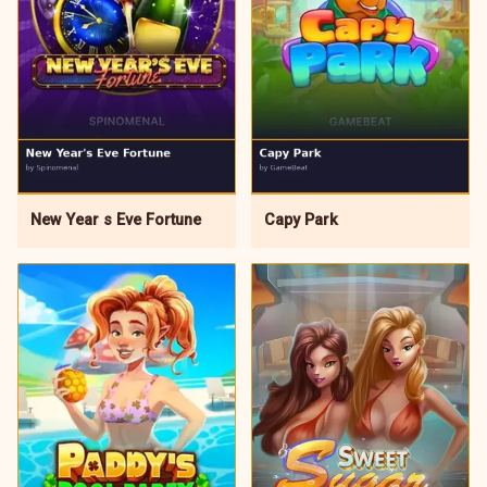
New Year s Eve Fortune
Capy Park