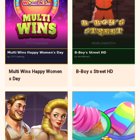
Multi Wins Happy Women
B-Boy s Street HD
s Day