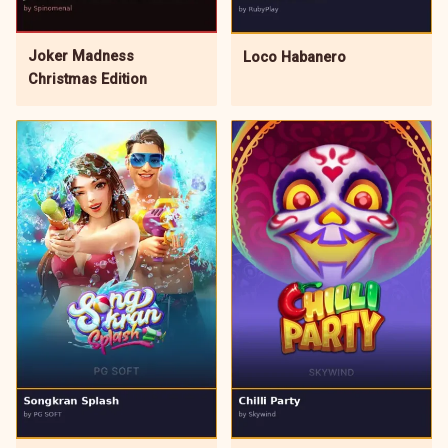
Joker Madness
Loco Habanero
Christmas Edition