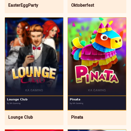
Oktoberfest
EasterEggParty
Lounge Club
Pinata