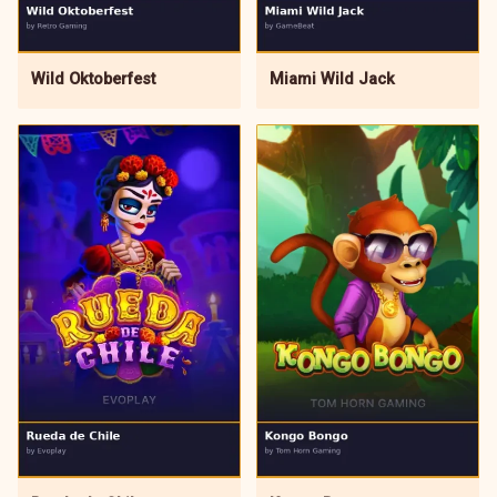
Miami Wild Jack
Wild Oktoberfest