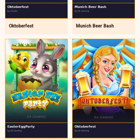
Oktoberfest
Munich Beer Bash