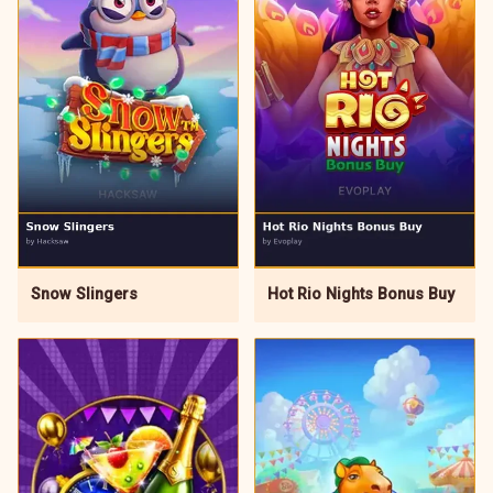
Hot Rio Nights Bonus Buy
Snow Slingers