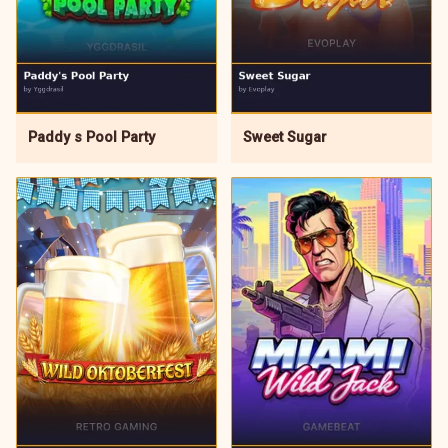
Paddy s Pool Party
Sweet Sugar