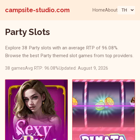
campsite-studio.com
Home
About
Party Slots
Explore 38 Party slots with an average RTP of 96.08%.
Browse the best Party themed slot games from top providers.
38 games
Avg RTP: 96.08%
Updated: August 9, 2026