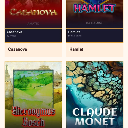
Casanova
Hamlet