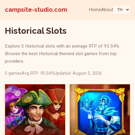
campsite-studio.com
Home
About
Historical Slots
Explore 5 Historical slots with an average RTP of 95.54%.
Browse the best Historical themed slot games from top
providers.
5 games
Avg RTP: 95.54%
Updated: August 5, 2026