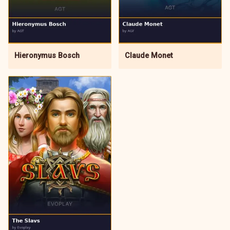
Claude Monet
Hieronymus Bosch