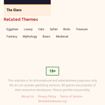
The Slavs
Related Themes
Egyptian
Luxury
Cats
Safari
Birds
Treasure
Fantasy
Mythology
Bears
Medieval
18+
This website is for informational and entertainment purposes only.
We do not operate gambling services. All games are property of
their respective developers. Please gamble responsibly.
About Us
·
Privacy Policy
·
Terms of Service
·
BeGambleAware.org