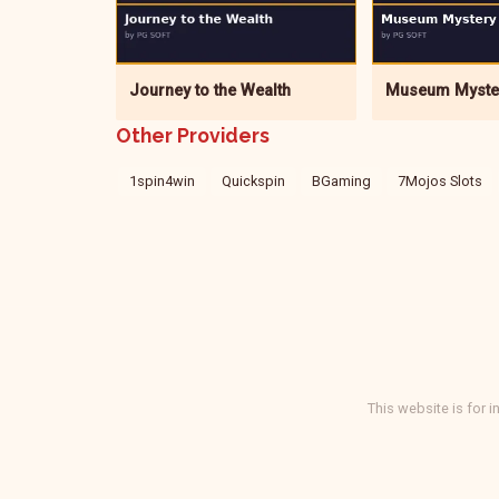
Journey to the Wealth
Museum Myste
Other Providers
1spin4win
Quickspin
BGaming
7Mojos Slots
This website is for 