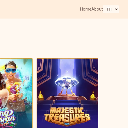
Home
About