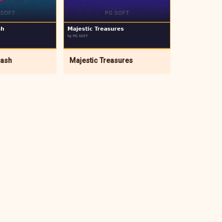
Majestic Treasures
lash