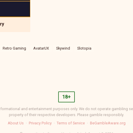
ry
Retro Gaming
AvatarUX
Skywind
Slotopia
18+
informational and entertainment purposes only. We do not operate gambling se
property of their respective developers. Please gamble responsibly.
About Us
·
Privacy Policy
·
Terms of Service
·
BeGambleAware.org