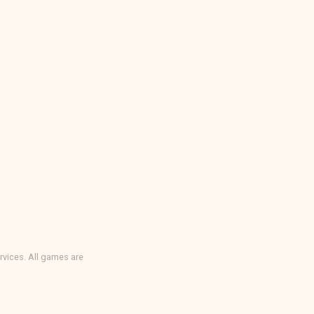
rvices. All games are