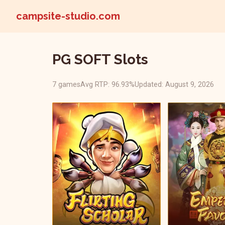
campsite-studio.com
PG SOFT Slots
7 games
Avg RTP: 96.93%
Updated: August 9, 2026