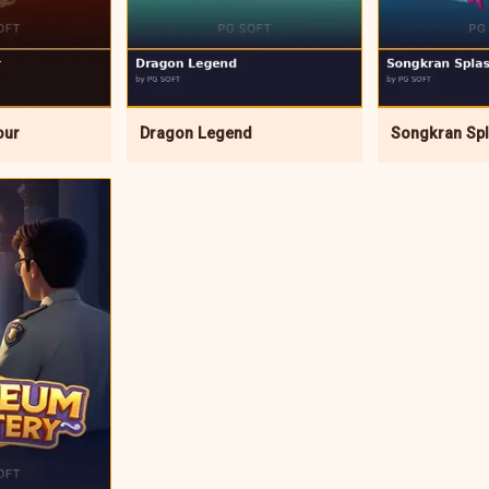
our
Dragon Legend
Songkran Sp