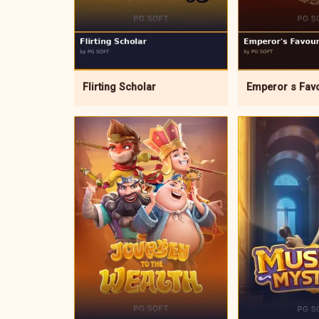
Flirting Scholar
Emperor s Fav