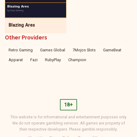
Blazing Ares
Other Providers
Retro Gaming
Games Global
7Mojos Slots
GameBeat
Apparat
Fazi
RubyPlay
Champion
18+
This website is for informational and entertainment purposes only.
We do not operate gambling services. All games are property of
their respective developers. Please gamble responsibly.