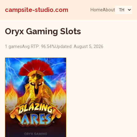
campsite-studio.com
Home
About
Oryx Gaming Slots
1 games
Avg RTP: 96.54%
Updated: August 5, 2026