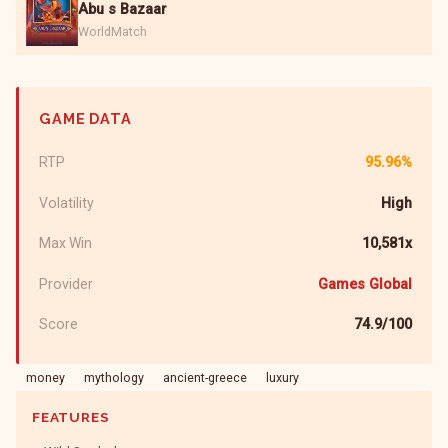
Abu s Bazaar
WorldMatch
GAME DATA
RTP
95.96%
Volatility
High
Max Win
10,581x
Provider
Games Global
Score
74.9/100
money
mythology
ancient-greece
luxury
FEATURES