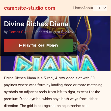
campsite-studio.com
Home
About
Divine Riches Diana
by
Games Global
• Updated August 5, 2026
▶ Play for Real Money
Divine Riches Diana is a 5-reel, 4-row video slot with 30
paylines where wins form by landing three or more matching
symbols on adjacent reels from left to right, except for the
premium Diana symbol which pays both ways from either
direction. The grid is set against an aquamarine blue