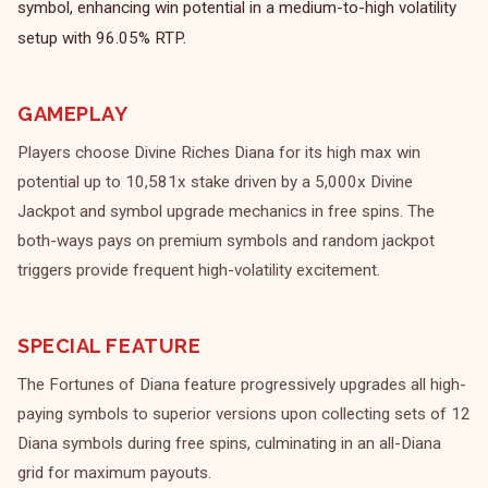
symbol, enhancing win potential in a medium-to-high volatility
setup with 96.05% RTP.
GAMEPLAY
Players choose Divine Riches Diana for its high max win
potential up to 10,581x stake driven by a 5,000x Divine
Jackpot and symbol upgrade mechanics in free spins. The
both-ways pays on premium symbols and random jackpot
triggers provide frequent high-volatility excitement.
SPECIAL FEATURE
The Fortunes of Diana feature progressively upgrades all high-
paying symbols to superior versions upon collecting sets of 12
Diana symbols during free spins, culminating in an all-Diana
grid for maximum payouts.