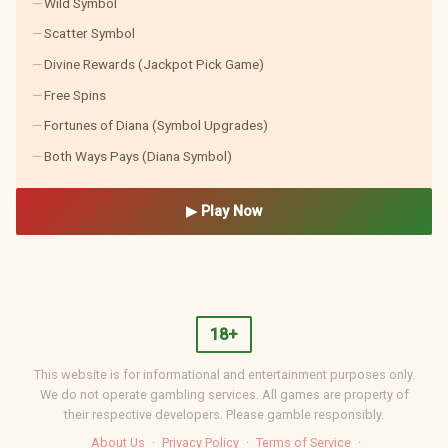
Wild Symbol
Scatter Symbol
Divine Rewards (Jackpot Pick Game)
Free Spins
Fortunes of Diana (Symbol Upgrades)
Both Ways Pays (Diana Symbol)
▶ Play Now
18+
This website is for informational and entertainment purposes only.
We do not operate gambling services. All games are property of
their respective developers. Please gamble responsibly.
About Us
·
Privacy Policy
·
Terms of Service
·