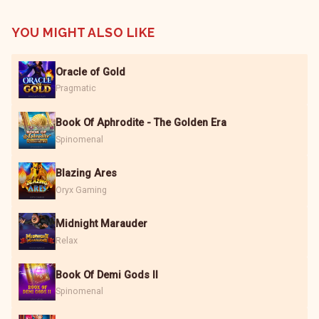
YOU MIGHT ALSO LIKE
Oracle of Gold
Pragmatic
Book Of Aphrodite - The Golden Era
Spinomenal
Blazing Ares
Oryx Gaming
Midnight Marauder
Relax
Book Of Demi Gods II
Spinomenal