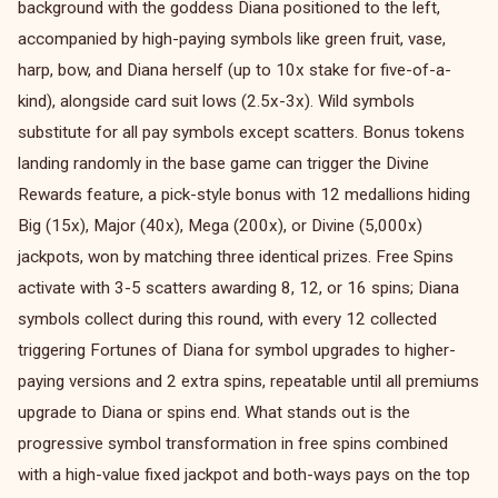
background with the goddess Diana positioned to the left,
accompanied by high-paying symbols like green fruit, vase,
harp, bow, and Diana herself (up to 10x stake for five-of-a-
kind), alongside card suit lows (2.5x-3x). Wild symbols
substitute for all pay symbols except scatters. Bonus tokens
landing randomly in the base game can trigger the Divine
Rewards feature, a pick-style bonus with 12 medallions hiding
Big (15x), Major (40x), Mega (200x), or Divine (5,000x)
jackpots, won by matching three identical prizes. Free Spins
activate with 3-5 scatters awarding 8, 12, or 16 spins; Diana
symbols collect during this round, with every 12 collected
triggering Fortunes of Diana for symbol upgrades to higher-
paying versions and 2 extra spins, repeatable until all premiums
upgrade to Diana or spins end. What stands out is the
progressive symbol transformation in free spins combined
with a high-value fixed jackpot and both-ways pays on the top