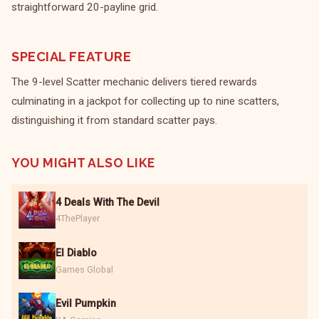
straightforward 20-payline grid.
SPECIAL FEATURE
The 9-level Scatter mechanic delivers tiered rewards
culminating in a jackpot for collecting up to nine scatters,
distinguishing it from standard scatter pays.
YOU MIGHT ALSO LIKE
4 Deals With The Devil
4ThePlayer
El Diablo
Games Global
Evil Pumpkin