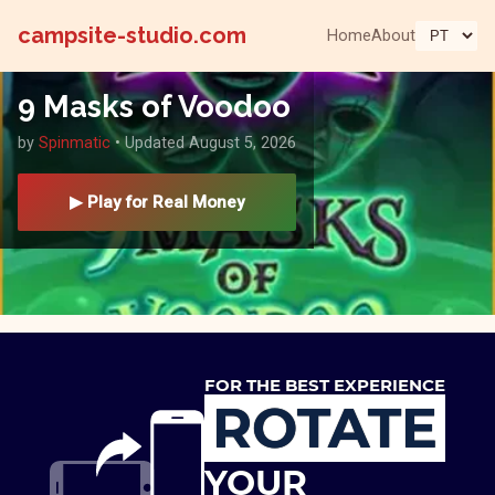
campsite-studio.com
Home
About
9 Masks of Voodoo
by
Spinmatic
• Updated August 5, 2026
▶ Play for Real Money