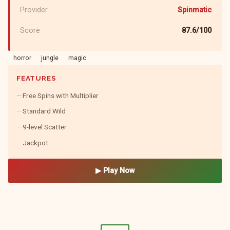
Provider
Spinmatic
Score
87.6/100
horror
jungle
magic
FEATURES
Free Spins with Multiplier
Standard Wild
9-level Scatter
Jackpot
▶ Play Now