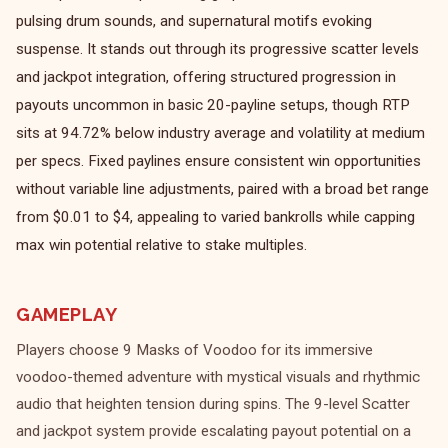
pulsing drum sounds, and supernatural motifs evoking
suspense. It stands out through its progressive scatter levels
and jackpot integration, offering structured progression in
payouts uncommon in basic 20-payline setups, though RTP
sits at 94.72% below industry average and volatility at medium
per specs. Fixed paylines ensure consistent win opportunities
without variable line adjustments, paired with a broad bet range
from $0.01 to $4, appealing to varied bankrolls while capping
max win potential relative to stake multiples.
GAMEPLAY
Players choose 9 Masks of Voodoo for its immersive
voodoo-themed adventure with mystical visuals and rhythmic
audio that heighten tension during spins. The 9-level Scatter
and jackpot system provide escalating payout potential on a