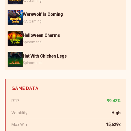
KA Gaming
Werewolf Is Coming
KA Gaming
Halloween Charms
Spinomenal
Hut With Chicken Legs
Spinomenal
GAME DATA
RTP
99.43%
Volatility
High
Max Win
15,629x