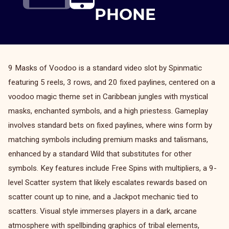
9 Masks of Voodoo is a standard video slot by Spinmatic
featuring 5 reels, 3 rows, and 20 fixed paylines, centered on a
voodoo magic theme set in Caribbean jungles with mystical
masks, enchanted symbols, and a high priestess. Gameplay
involves standard bets on fixed paylines, where wins form by
matching symbols including premium masks and talismans,
enhanced by a standard Wild that substitutes for other
symbols. Key features include Free Spins with multipliers, a 9-
level Scatter system that likely escalates rewards based on
scatter count up to nine, and a Jackpot mechanic tied to
scatters. Visual style immerses players in a dark, arcane
atmosphere with spellbinding graphics of tribal elements,