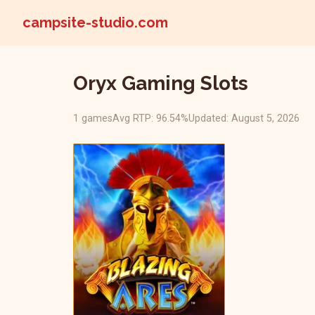
campsite-studio.com
Oryx Gaming Slots
1 games
Avg RTP: 96.54%
Updated: August 5, 2026