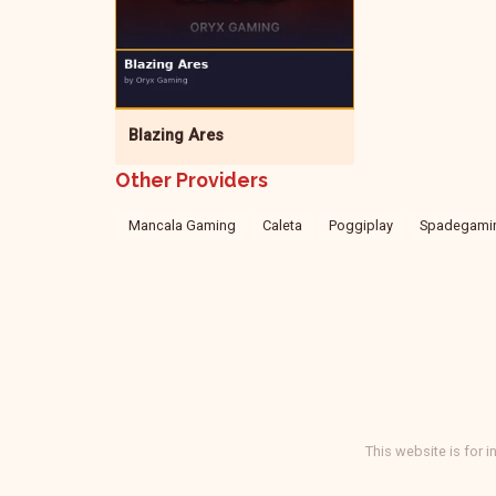
Blazing Ares
Other Providers
Mancala Gaming
Caleta
Poggiplay
Spadegami
This website is for 