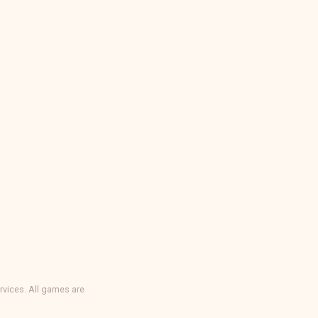
rvices. All games are