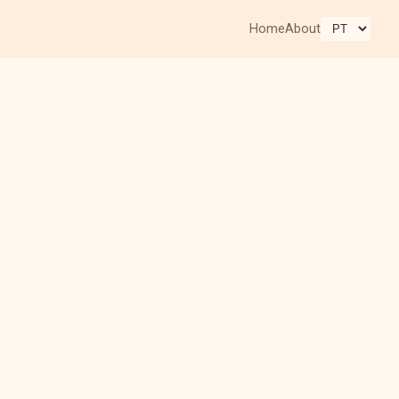
Home
About