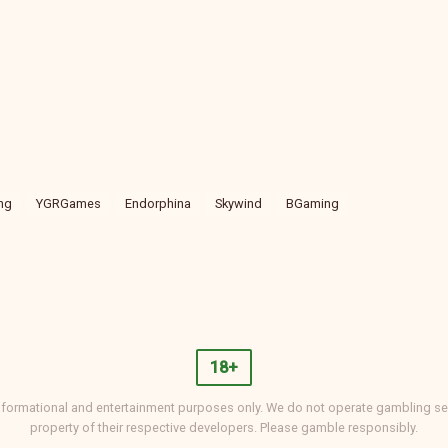
ng
YGRGames
Endorphina
Skywind
BGaming
18+
informational and entertainment purposes only. We do not operate gambling se
property of their respective developers. Please gamble responsibly.