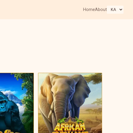
Home
About