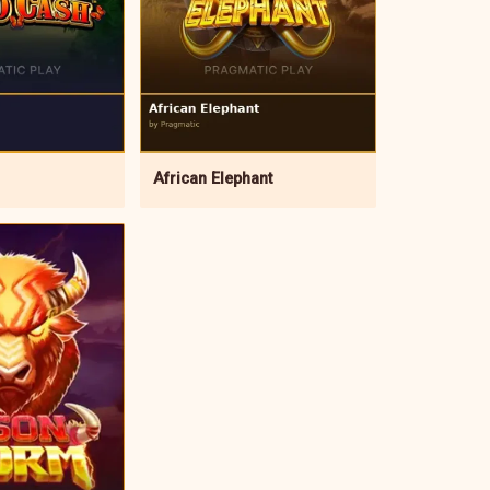
African Elephant