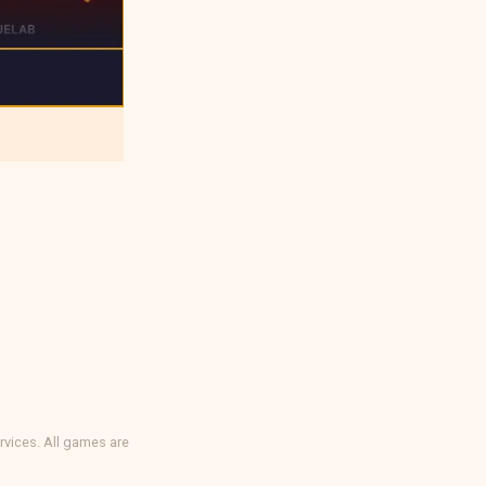
rvices. All games are