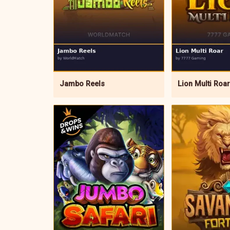
Jambo Reels
Lion Multi Roar