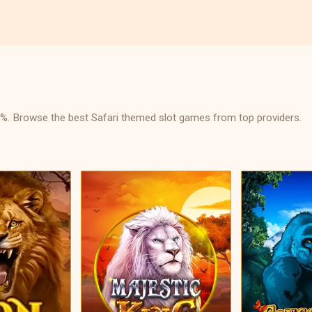
2%. Browse the best Safari themed slot games from top providers.