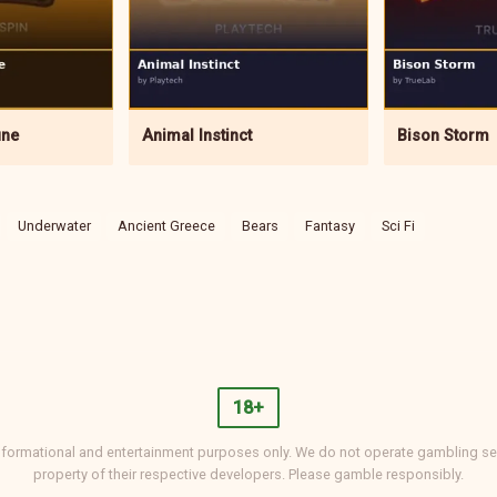
Animal Instinct
une
Bison Storm
Underwater
Ancient Greece
Bears
Fantasy
Sci Fi
18+
informational and entertainment purposes only. We do not operate gambling se
property of their respective developers. Please gamble responsibly.