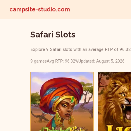
campsite-studio.com
Safari Slots
Explore 9 Safari slots with an average RTP of 96.3
9 games
Avg RTP: 96.32%
Updated: August 5, 2026