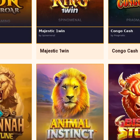
Congo Cash
Majestic 1win