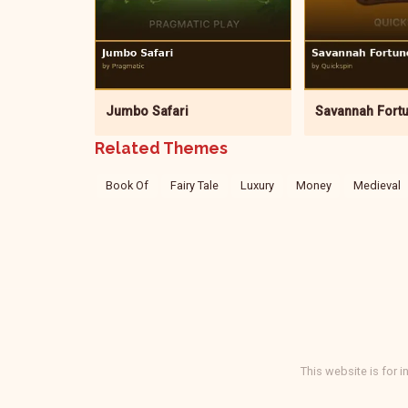
Savannah Fort
Jumbo Safari
Related Themes
Book Of
Fairy Tale
Luxury
Money
Medieval
This website is for 