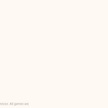
rvices. All games are