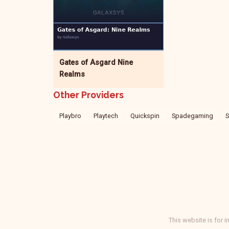
Gates of Asgard Nine
Realms
Other Providers
Playbro
Playtech
Quickspin
Spadegaming
S
This website is for 