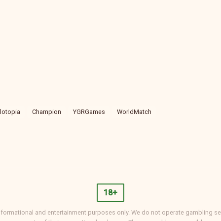
lotopia
Champion
YGRGames
WorldMatch
18+
informational and entertainment purposes only. We do not operate gambling se