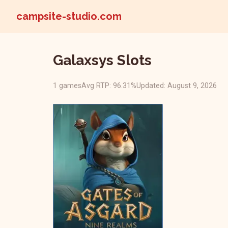
campsite-studio.com
Galaxsys Slots
1 games
Avg RTP: 96.31%
Updated: August 9, 2026