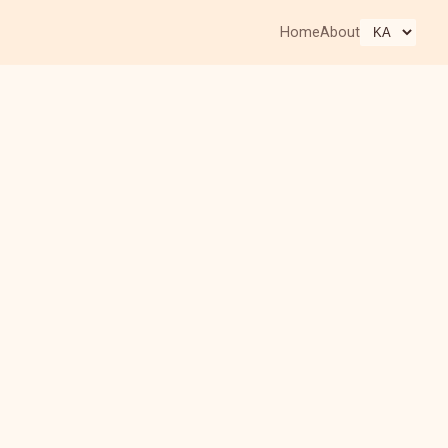
Home
About