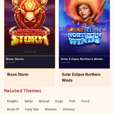
Bison Storm
Solar Eclipse Northern
Winds
Related Themes
Knights
Safari
Animal
Dogs
Fish
Food
Book Of
Fairy Tale
Western
Chinese