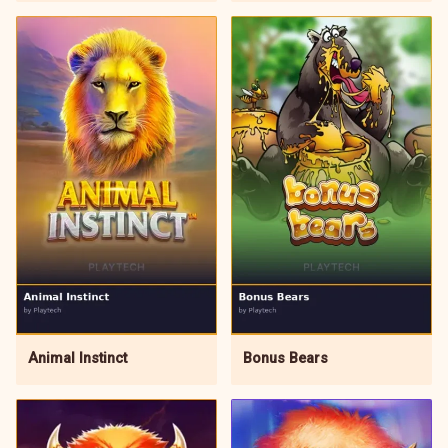
Animal Instinct
Bonus Bears