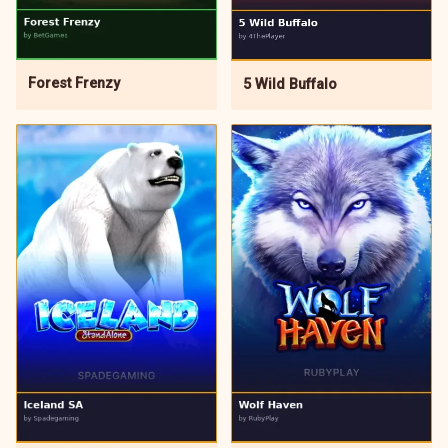
Forest Frenzy
5 Wild Buffalo