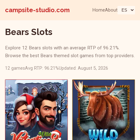
campsite-studio.com
Home
About
Bears Slots
Explore 12 Bears slots with an average RTP of 96.21%.
Browse the best Bears themed slot games from top providers.
12 games
Avg RTP: 96.21%
Updated: August 5, 2026