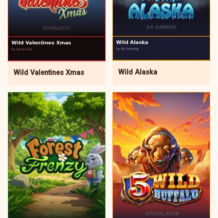
Wild Alaska
Wild Valentines Xmas