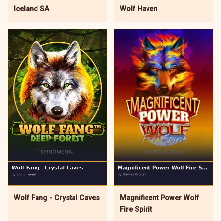
Iceland SA
Wolf Haven
Magnificent Power Wolf
Wolf Fang - Crystal Caves
Fire Spirit