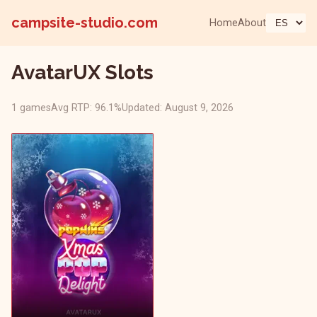
campsite-studio.com
Home
About
AvatarUX Slots
1 games
Avg RTP: 96.1%
Updated: August 9, 2026