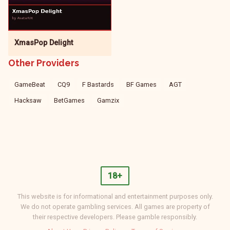
XmasPop Delight
Other Providers
GameBeat
CQ9
F Bastards
BF Games
AGT
Hacksaw
BetGames
Gamzix
18+
This website is for informational and entertainment purposes only.
We do not operate gambling services. All games are property of
their respective developers. Please gamble responsibly.