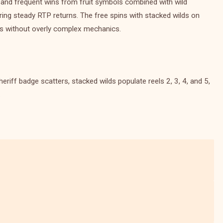
s and frequent wins from fruit symbols combined with wild
ering steady RTP returns. The free spins with stacked wilds on
es without overly complex mechanics.
eriff badge scatters, stacked wilds populate reels 2, 3, 4, and 5,
.