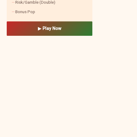
Risk/Gamble (Double)
Bonus Pop
▶ Play Now