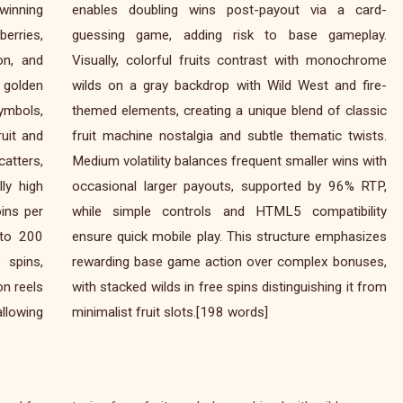
winning
a card-
erries,
meplay.
on, and
ochrome
 golden
d fire-
ymbols,
classic
ruit and
twists.
atters,
ins with
ly high
6% RTP,
oins per
ibility
 to 200
hasizes
 spins,
onuses,
on reels
 it from
llowing
minimalist fruit slots.[198 words]