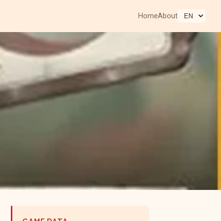
Home
About