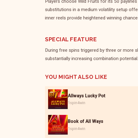
Players choose Wild Fruits for its 50 payline
substitutions in a medium volatility setup off
inner reels provide heightened winning chanc
SPECIAL FEATURE
During free spins triggered by three or more sh
substantially increasing combination potential
YOU MIGHT ALSO LIKE
Allways Lucky Pot
1spin4win
Book of All Ways
1spin4win