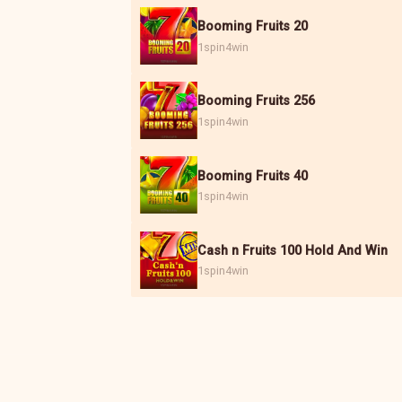
Booming Fruits 20
1spin4win
Booming Fruits 256
1spin4win
Booming Fruits 40
1spin4win
Cash n Fruits 100 Hold And Win
1spin4win