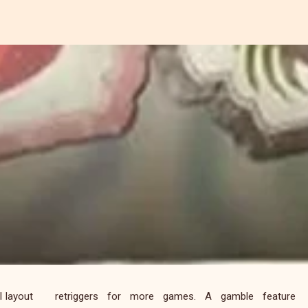
l layout
eature