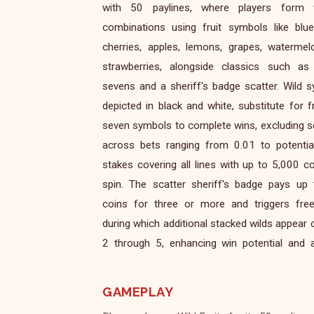
with 50 paylines, where players form 
enables doubling wins post-payout via 
combinations using fruit symbols like blueb
guessing game, adding risk to base ga
cherries, apples, lemons, grapes, watermel
Visually, colorful fruits contrast with mon
strawberries, alongside classics such as
wilds on a gray backdrop with Wild West an
sevens and a sheriff's badge scatter. Wild s
themed elements, creating a unique blend of 
depicted in black and white, substitute for f
fruit machine nostalgia and subtle thematic 
seven symbols to complete wins, excluding sc
Medium volatility balances frequent smaller w
across bets ranging from 0.01 to potential
occasional larger payouts, supported by 9
stakes covering all lines with up to 5,000 c
while simple controls and HTML5 compat
spin. The scatter sheriff's badge pays up
ensure quick mobile play. This structure emp
coins for three or more and triggers free
rewarding base game action over complex b
during which additional stacked wilds appear 
with stacked wilds in free spins distinguishing
2 through 5, enhancing win potential and a
GAMEPLAY