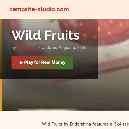
campsite-studio.com
Wild Fruits
by
Endorphina
• Updated August 5, 2026
▶ Play for Real Money
Wild Fruits by Endorphina features a 5x4 ree
retriggers for more games. A gamble f