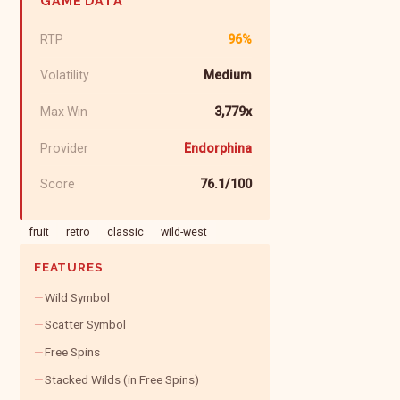
GAME DATA
RTP
96%
Volatility
Medium
Max Win
3,779x
Provider
Endorphina
Score
76.1/100
fruit
retro
classic
wild-west
FEATURES
Wild Symbol
Scatter Symbol
Free Spins
Stacked Wilds (in Free Spins)