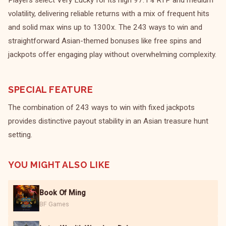
Players select Very Lucky for its high 97.1% RTP and medium
volatility, delivering reliable returns with a mix of frequent hits
and solid max wins up to 1300x. The 243 ways to win and
straightforward Asian-themed bonuses like free spins and
jackpots offer engaging play without overwhelming complexity.
SPECIAL FEATURE
The combination of 243 ways to win with fixed jackpots
provides distinctive payout stability in an Asian treasure hunt
setting.
YOU MIGHT ALSO LIKE
Book Of Ming
BF Games