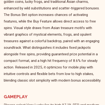
golden coins, lucky frogs, and traditional Asian charms,
enhanced by wild substitutions and scatter-triggered bonuses.
The Bonus Bet option increases chances of activating
features, while the Buy Feature allows direct access to free
spins. Visual style draws from Asian treasure motifs with
vibrant graphics of mystical elements, frogs, and opulent
treasures against a colorful backdrop, paired with an engaging
soundtrack. What distinguishes it includes fixed jackpots
alongside free spins, providing guaranteed prize potential in a
compact format, and a high hit frequency of 8.6% for steady
action. Released in 2025, it optimizes for mobile play with
intuitive controls and flexible bets from low to high stakes,
blending classic slot simplicity with modern bonus accessibility.
GAMEPLAY