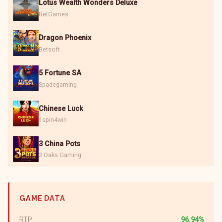
Lotus Wealth Wonders Deluxe
BetGames
Dragon Phoenix
Betsoft
5 Fortune SA
Spadegaming
Chinese Luck
1spin4win
3 China Pots
3 Oaks Gaming
GAME DATA
RTP
96.94%