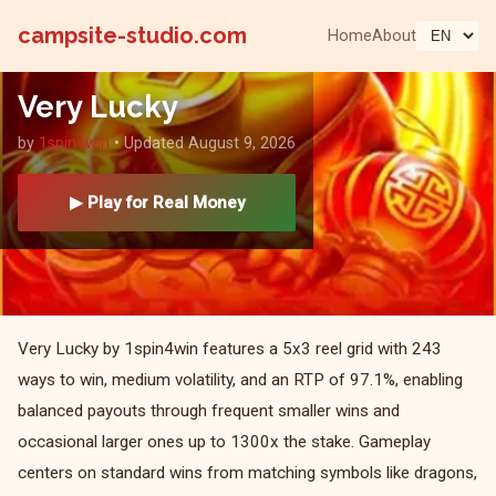
campsite-studio.com
Home
About
Very Lucky
by
1spin4win
• Updated August 9, 2026
▶ Play for Real Money
Very Lucky by 1spin4win features a 5x3 reel grid with 243
ways to win, medium volatility, and an RTP of 97.1%, enabling
balanced payouts through frequent smaller wins and
occasional larger ones up to 1300x the stake. Gameplay
centers on standard wins from matching symbols like dragons,