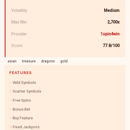
Volatility
Medium
Max Win
2,700x
Provider
1spin4win
Score
77.8/100
asian
treasure
dragons
gold
FEATURES
Wild Symbols
Scatter Symbols
Free Spins
Bonus Bet
Buy Feature
Fixed Jackpots