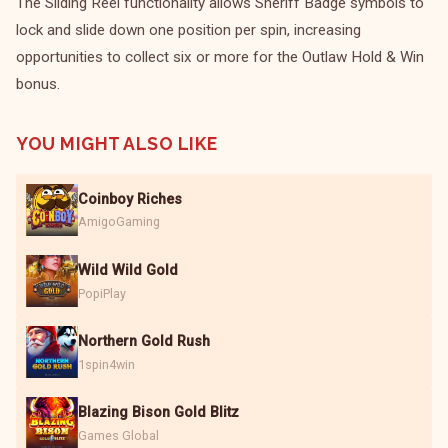
The Sliding Reel functionality allows Sheriff Badge symbols to
lock and slide down one position per spin, increasing
opportunities to collect six or more for the Outlaw Hold & Win
bonus.
YOU MIGHT ALSO LIKE
Coinboy Riches
AmigoGaming
Wild Wild Gold
PopiPlay
Northern Gold Rush
1spin4win
Blazing Bison Gold Blitz
Games Global