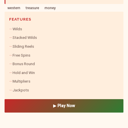
western
treasure
money
FEATURES
Wilds
Stacked Wilds
Sliding Reels
Free Spins
Bonus Round
Hold and Win
Multipliers
Jackpots
▶ Play Now