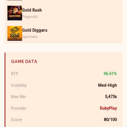
Gold Rush
Pragmatic
Gold Diggers
Spinmatic
GAME DATA
RTP
96.61%
Volatility
Med-High
Max Win
5,473x
Provider
RubyPlay
Score
80/100