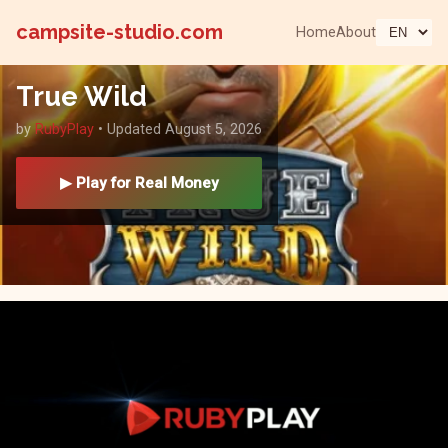
campsite-studio.com
Home
About
True Wild
by
RubyPlay
• Updated August 5, 2026
▶ Play for Real Money