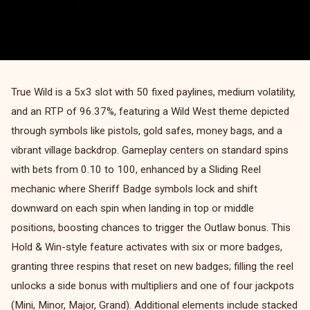
True Wild is a 5x3 slot with 50 fixed paylines, medium volatility,
and an RTP of 96.37%, featuring a Wild West theme depicted
through symbols like pistols, gold safes, money bags, and a
vibrant village backdrop. Gameplay centers on standard spins
with bets from 0.10 to 100, enhanced by a Sliding Reel
mechanic where Sheriff Badge symbols lock and shift
downward on each spin when landing in top or middle
positions, boosting chances to trigger the Outlaw bonus. This
Hold & Win-style feature activates with six or more badges,
granting three respins that reset on new badges; filling the reel
unlocks a side bonus with multipliers and one of four jackpots
(Mini, Minor, Major, Grand). Additional elements include stacked