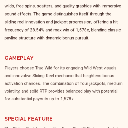
wilds, free spins, scatters, and quality graphics with immersive
sound effects. The game distinguishes itself through the
sliding reel innovation and jackpot progression, offering a hit
frequency of 28.54% and max win of 1,578x, blending classic
payline structure with dynamic bonus pursuit.
GAMEPLAY
Players choose True Wild for its engaging Wild West visuals
and innovative Sliding Reel mechanic that heightens bonus
activation chances. The combination of four jackpots, medium
volatility, and solid RTP provides balanced play with potential
for substantial payouts up to 1,578x.
SPECIAL FEATURE