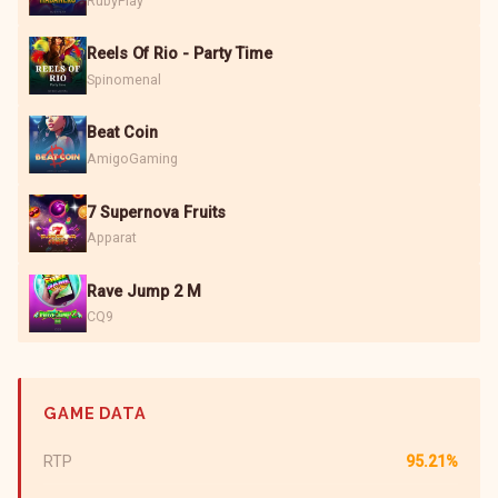
RubyPlay
Reels Of Rio - Party Time
Spinomenal
Beat Coin
AmigoGaming
7 Supernova Fruits
Apparat
Rave Jump 2 M
CQ9
GAME DATA
RTP
95.21%