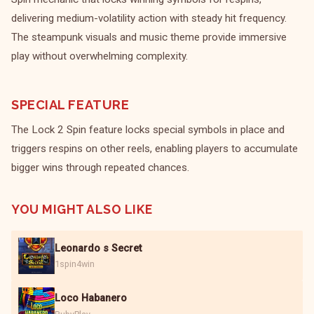
delivering medium-volatility action with steady hit frequency.
The steampunk visuals and music theme provide immersive
play without overwhelming complexity.
SPECIAL FEATURE
The Lock 2 Spin feature locks special symbols in place and
triggers respins on other reels, enabling players to accumulate
bigger wins through repeated chances.
YOU MIGHT ALSO LIKE
Leonardo s Secret
1spin4win
Loco Habanero