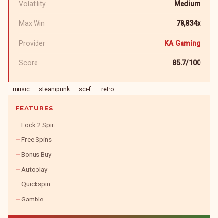
Volatility
Medium
Max Win
78,834x
Provider
KA Gaming
Score
85.7/100
music
steampunk
sci-fi
retro
FEATURES
Lock 2 Spin
Free Spins
Bonus Buy
Autoplay
Quickspin
Gamble