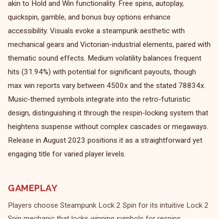
akin to Hold and Win functionality. Free spins, autoplay,
quickspin, gamble, and bonus buy options enhance
accessibility. Visuals evoke a steampunk aesthetic with
mechanical gears and Victorian-industrial elements, paired with
thematic sound effects. Medium volatility balances frequent
hits (31.94%) with potential for significant payouts, though
max win reports vary between 4500x and the stated 78834x.
Music-themed symbols integrate into the retro-futuristic
design, distinguishing it through the respin-locking system that
heightens suspense without complex cascades or megaways.
Release in August 2023 positions it as a straightforward yet
engaging title for varied player levels.
GAMEPLAY
Players choose Steampunk Lock 2 Spin for its intuitive Lock 2
Spin mechanic that locks winning symbols for respins,