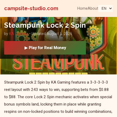
campsite-studio.com
Home
About
Steampunk Lock 2 Spin
by
KA Gaming
• Updated August 5, 2026
▶ Play for Real Money
Steampunk Lock 2 Spin by KA Gaming features a 3-3-3-3-3
reel layout with 243 ways to win, supporting bets from $0.88
to $88. The core Lock 2 Spin mechanic activates when special
bonus symbols land, locking them in place while granting
respins on non-locked positions to build winning combinations,