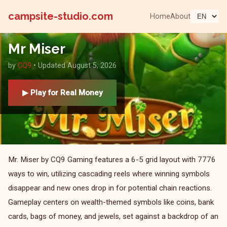
campsite-studio.com
Home
About
Mr Miser
by
CQ9
• Updated August 5, 2026
▶ Play for Real Money
Mr. Miser by CQ9 Gaming features a 6-5 grid layout with 7776
ways to win, utilizing cascading reels where winning symbols
disappear and new ones drop in for potential chain reactions.
Gameplay centers on wealth-themed symbols like coins, bank
cards, bags of money, and jewels, set against a backdrop of an