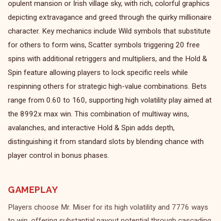
opulent mansion or Irish village sky, with rich, colorful graphics
depicting extravagance and greed through the quirky millionaire
character. Key mechanics include Wild symbols that substitute
for others to form wins, Scatter symbols triggering 20 free
spins with additional retriggers and multipliers, and the Hold &
Spin feature allowing players to lock specific reels while
respinning others for strategic high-value combinations. Bets
range from 0.60 to 160, supporting high volatility play aimed at
the 8992x max win. This combination of multiway wins,
avalanches, and interactive Hold & Spin adds depth,
distinguishing it from standard slots by blending chance with
player control in bonus phases.
GAMEPLAY
Players choose Mr. Miser for its high volatility and 7776 ways
to win, offering substantial payout potential through cascading