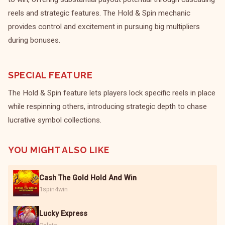
reels and strategic features. The Hold & Spin mechanic
provides control and excitement in pursuing big multipliers
during bonuses.
SPECIAL FEATURE
The Hold & Spin feature lets players lock specific reels in place
while respinning others, introducing strategic depth to chase
lucrative symbol collections.
YOU MIGHT ALSO LIKE
Cash The Gold Hold And Win
1spin4win
Lucky Express