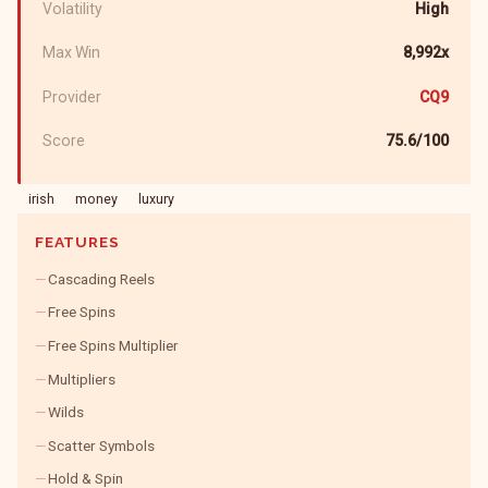
Volatility
High
Max Win
8,992x
Provider
CQ9
Score
75.6/100
irish
money
luxury
FEATURES
Cascading Reels
Free Spins
Free Spins Multiplier
Multipliers
Wilds
Scatter Symbols
Hold & Spin