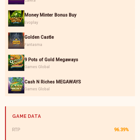
Caleta
Money Minter Bonus Buy
Evoplay
Golden Castle
Fantasma
9 Pots of Gold Megaways
Games Global
Cash N Riches MEGAWAYS
Games Global
GAME DATA
RTP
96.39%