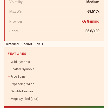
Volatility
Medium
Max Win
69,517x
Provider
KA Gaming
Score
85.8/100
historical
horror
skull
FEATURES
Wild Symbols
Scatter Symbols
Free Spins
Expanding Wilds
Gamble Feature
Mega Symbol (3x3)