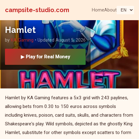
campsite-studio.com
Home
About
Hamlet
by
KA Gaming
• Updated August 5, 2026
▶ Play for Real Money
Hamlet by KA Gaming features a 5x3 grid with 243 paylines,
allowing bets from 0.30 to 150 euros across symbols
including knives, poison, card suits, skulls, and characters from
Shakespeare's play. Wild symbols, depicted as the ghostly King
Hamlet, substitute for other symbols except scatters to form