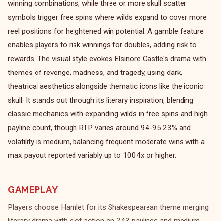
winning combinations, while three or more skull scatter
symbols trigger free spins where wilds expand to cover more
reel positions for heightened win potential. A gamble feature
enables players to risk winnings for doubles, adding risk to
rewards. The visual style evokes Elsinore Castle's drama with
themes of revenge, madness, and tragedy, using dark,
theatrical aesthetics alongside thematic icons like the iconic
skull. It stands out through its literary inspiration, blending
classic mechanics with expanding wilds in free spins and high
payline count, though RTP varies around 94-95.23% and
volatility is medium, balancing frequent moderate wins with a
max payout reported variably up to 1004x or higher.
GAMEPLAY
Players choose Hamlet for its Shakespearean theme merging
literary drama with slot action on 243 paylines and medium