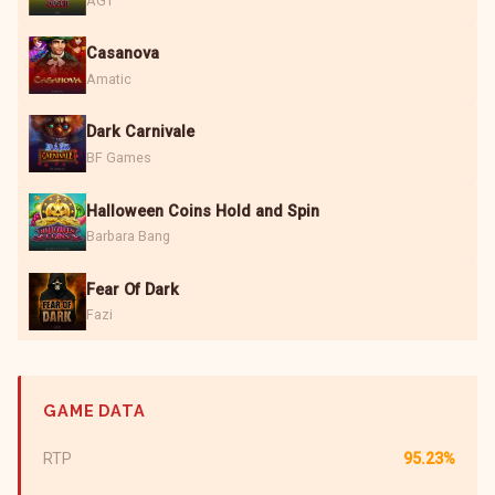
AGT
Casanova
Amatic
Dark Carnivale
BF Games
Halloween Coins Hold and Spin
Barbara Bang
Fear Of Dark
Fazi
GAME DATA
RTP
95.23%