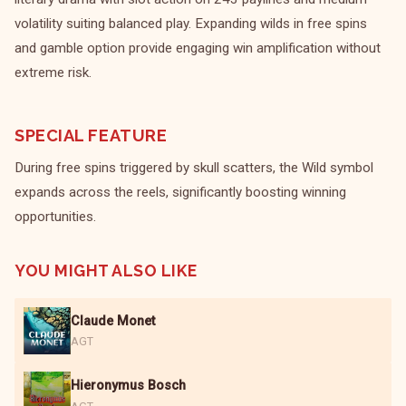
volatility suiting balanced play. Expanding wilds in free spins
and gamble option provide engaging win amplification without
extreme risk.
SPECIAL FEATURE
During free spins triggered by skull scatters, the Wild symbol
expands across the reels, significantly boosting winning
opportunities.
YOU MIGHT ALSO LIKE
Claude Monet
AGT
Hieronymus Bosch